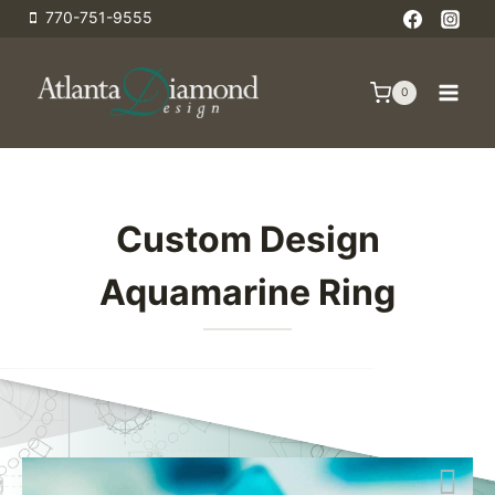
Skip
770-751-9555
to
content
0
Custom Design
Aquamarine Ring