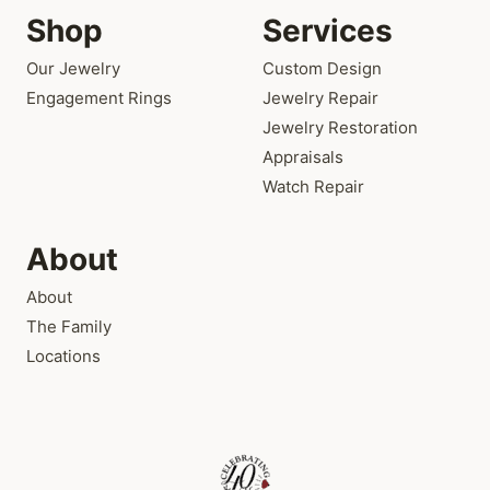
Shop
Services
Our Jewelry
Custom Design
Engagement Rings
Jewelry Repair
Jewelry Restoration
Appraisals
Watch Repair
About
About
The Family
Locations