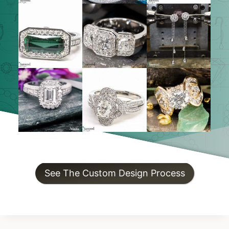
See The Custom Design Process