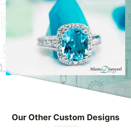
Swipe to spin
Our Other Custom Designs