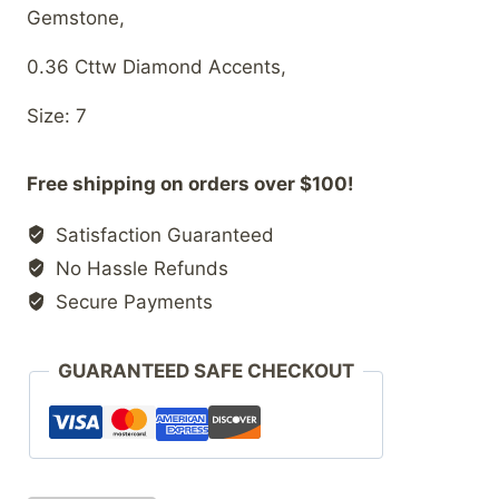
Gemstone,
0.36 Cttw Diamond Accents,
Size: 7
Free shipping on orders over $100!
Satisfaction Guaranteed
No Hassle Refunds
Secure Payments
GUARANTEED SAFE CHECKOUT