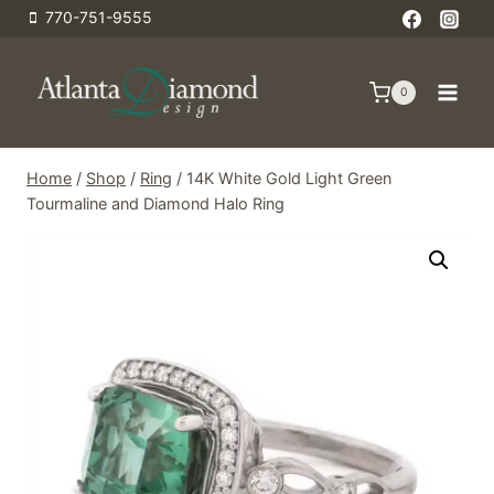
Skip
770-751-9555
to
content
0
Home
/
Shop
/
Ring
/
14K White Gold Light Green
Tourmaline and Diamond Halo Ring