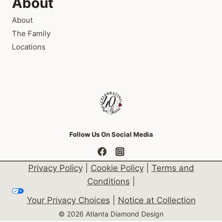
About
About
The Family
Locations
Follow Us On Social Media
Privacy Policy
|
Cookie Policy
|
Terms and
Conditions
|
Your Privacy Choices
|
Notice at Collection
© 2026 Atlanta Diamond Design