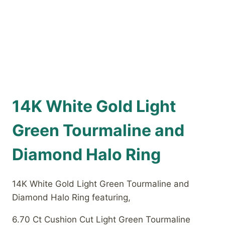
14K White Gold Light
Green Tourmaline and
Diamond Halo Ring
14K White Gold Light Green Tourmaline and
Diamond Halo Ring featuring,
6.70 Ct Cushion Cut Light Green Tourmaline