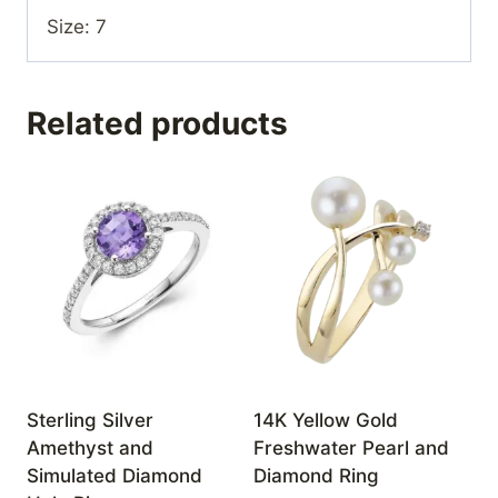
Size: 7
Related products
Sterling Silver
14K Yellow Gold
Amethyst and
Freshwater Pearl and
Simulated Diamond
Diamond Ring