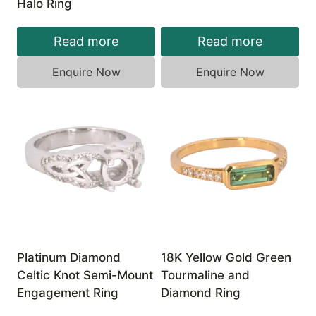
Halo Ring
Read more
Read more
Enquire Now
Enquire Now
Platinum Diamond
18K Yellow Gold Green
Celtic Knot Semi-Mount
Tourmaline and
Engagement Ring
Diamond Ring