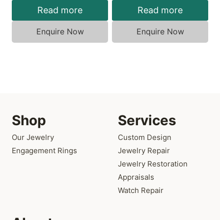
Read more
Read more
Enquire Now
Enquire Now
Shop
Services
Our Jewelry
Custom Design
Engagement Rings
Jewelry Repair
Jewelry Restoration
Appraisals
Watch Repair