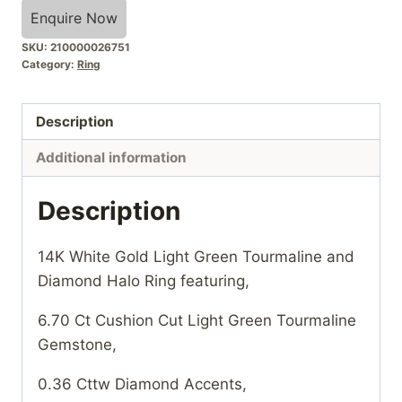
Enquire Now
SKU:
210000026751
Category:
Ring
Description
Additional information
Description
14K White Gold Light Green Tourmaline and
Diamond Halo Ring featuring,
6.70 Ct Cushion Cut Light Green Tourmaline
Gemstone,
0.36 Cttw Diamond Accents,