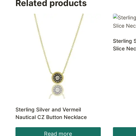
Related products
Sterling 
Slice Ne
Sterling Silver and Vermeil
Nautical CZ Button Necklace
Read more