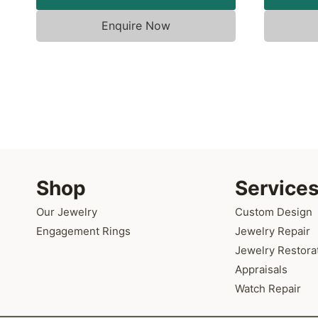
Enquire Now
Shop
Service
Our Jewelry
Custom Design
Engagement Rings
Jewelry Repair
Jewelry Restora
Appraisals
Watch Repair