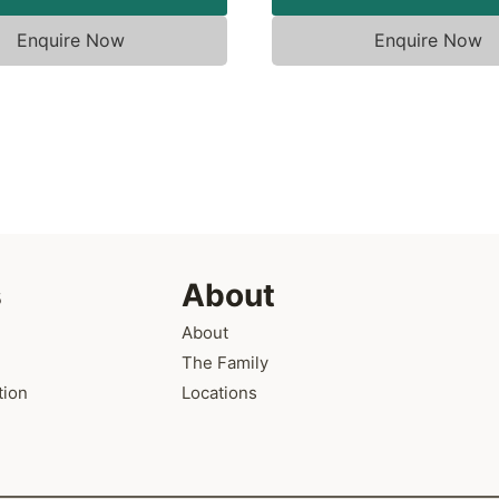
Enquire Now
Enquire Now
s
About
About
The Family
tion
Locations