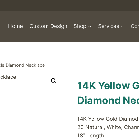
Home
Custom Design
Shop
Services
Con
rcle Diamond Necklace
14K Yellow G
Diamond Ne
14K Yellow Gold Diamod I
20 Natural, White, Cha
18″ Length