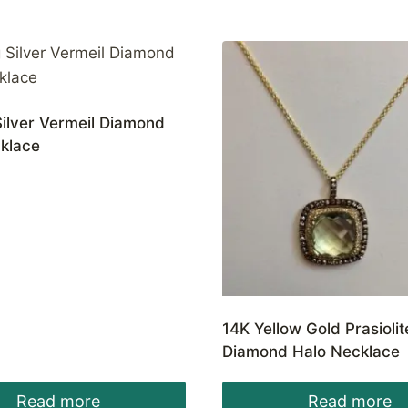
Silver Vermeil Diamond
cklace
14K Yellow Gold Prasioli
Diamond Halo Necklace
Read more
Read more