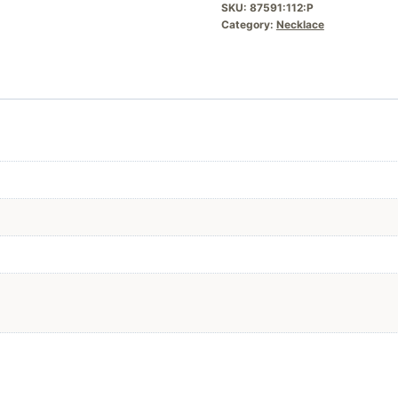
SKU:
87591:112:P
Category:
Necklace