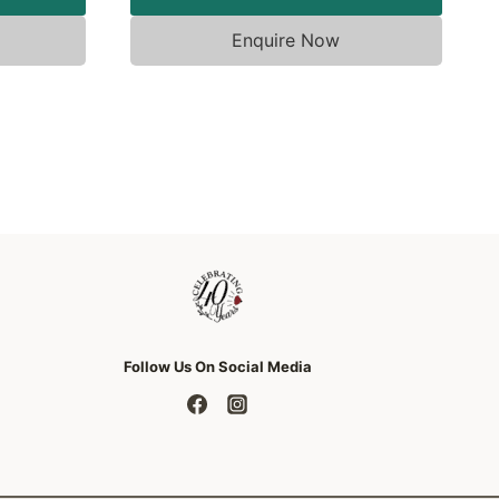
Enquire Now
Follow Us On Social Media