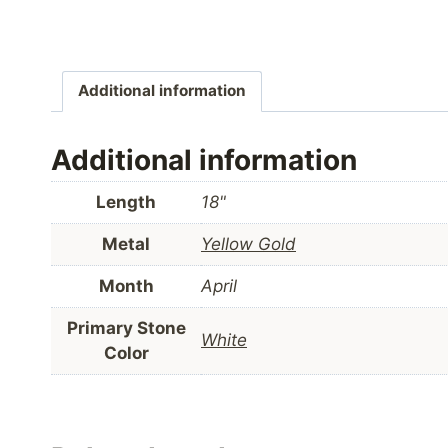
Additional information
Additional information
Length
18"
Metal
Yellow Gold
Month
April
Primary Stone
White
Color