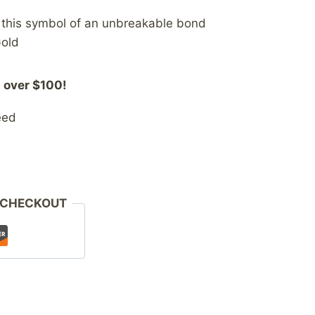
h this symbol of an unbreakable bond
Gold
 over $100!
eed
 CHECKOUT