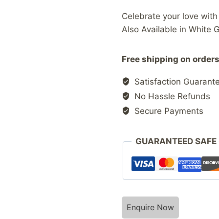
Celebrate your love wit
Also Available in White 
Free shipping on orders
Satisfaction Guarant
No Hassle Refunds
Secure Payments
GUARANTEED SAFE
Enquire Now