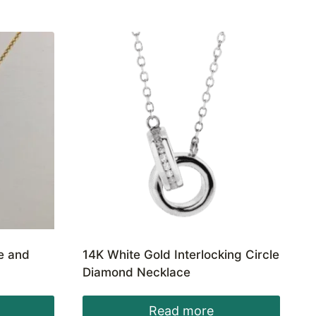
te and
14K White Gold Interlocking Circle
Diamond Necklace
Read more