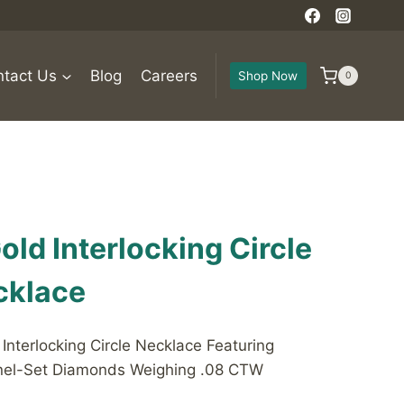
tact Us
Blog
Careers
Shop Now
0
old Interlocking Circle
cklace
nterlocking Circle Necklace Featuring
nnel-Set Diamonds Weighing .08 CTW