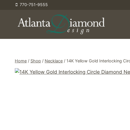
Skip
770-751-9555
to
content
Home
/
Shop
/
Necklace
/
14K Yellow Gold Interlocking Ci