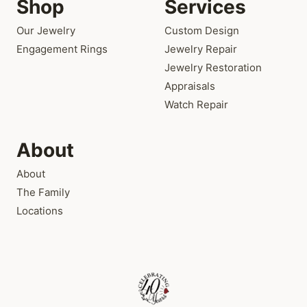
Shop
Services
Our Jewelry
Custom Design
Engagement Rings
Jewelry Repair
Jewelry Restoration
Appraisals
Watch Repair
About
About
The Family
Locations