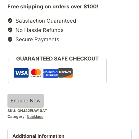
Free shipping on orders over $100!
Satisfaction Guaranteed
No Hassle Refunds
Secure Payments
GUARANTEED SAFE CHECKOUT
Enquire Now
SKU:
GNJ42ELW16AT
Category:
Necklace
Additional information