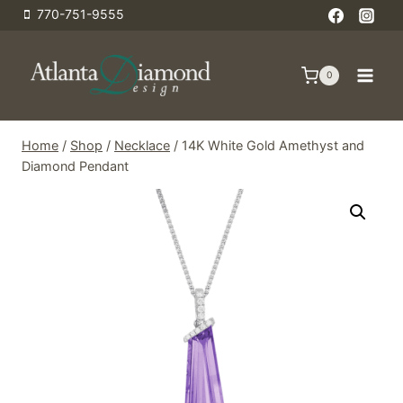
Skip
770-751-9555
to
content
0
Home
/
Shop
/
Necklace
/
14K White Gold Amethyst and
Diamond Pendant