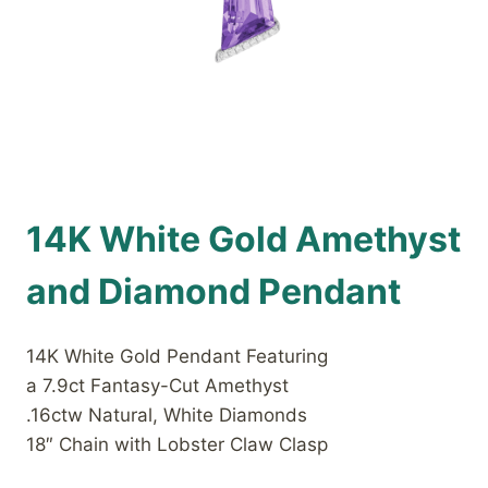
14K White Gold Amethyst
and Diamond Pendant
14K White Gold Pendant Featuring
a 7.9ct Fantasy-Cut Amethyst
.16ctw Natural, White Diamonds
18″ Chain with Lobster Claw Clasp