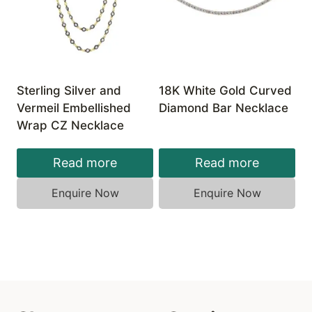
Sterling Silver and
18K White Gold Curved
Vermeil Embellished
Diamond Bar Necklace
Wrap CZ Necklace
Read more
Read more
Enquire Now
Enquire Now