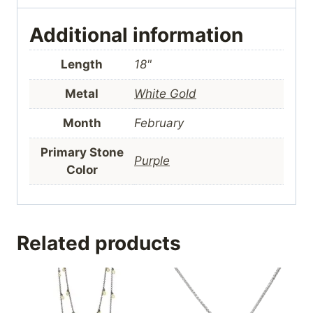
Additional information
Length
18"
Metal
White Gold
Month
February
Primary Stone
Purple
Color
Related products