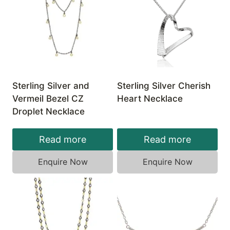
Sterling Silver and
Sterling Silver Cherish
Vermeil Bezel CZ
Heart Necklace
Droplet Necklace
Read more
Read more
Enquire Now
Enquire Now