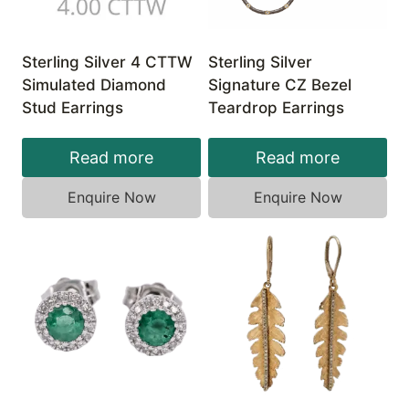
Sterling Silver 4 CTTW
Sterling Silver
Simulated Diamond
Signature CZ Bezel
Stud Earrings
Teardrop Earrings
Read more
Read more
Enquire Now
Enquire Now