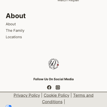
About
About
The Family
Locations
Follow Us On Social Media
Privacy Policy
|
Cookie Policy
|
Terms and
Conditions
|