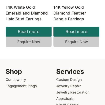
14K White Gold
14K Yellow Gold
Emerald and Diamond
Diamond Feather
Halo Stud Earrings
Dangle Earrings
Read more
Read more
Enquire Now
Enquire Now
Shop
Services
Our Jewelry
Custom Design
Engagement Rings
Jewelry Repair
Jewelry Restoration
Appraisals
Watch Repair