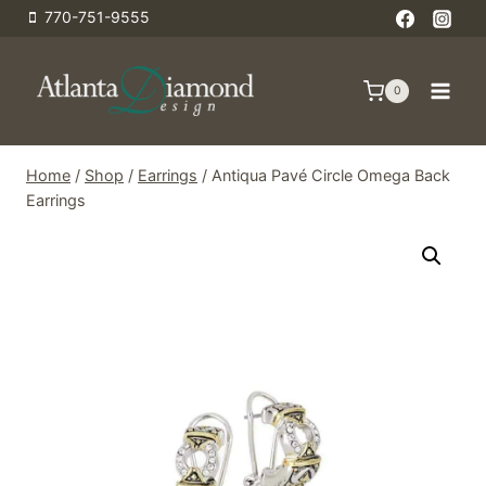
Skip
770-751-9555
to
content
0
Home
/
Shop
/
Earrings
/
Antiqua Pavé Circle Omega Back
Earrings