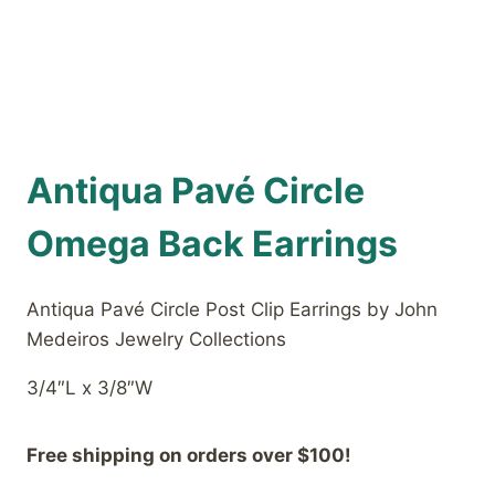
Antiqua Pavé Circle
Omega Back Earrings
Antiqua Pavé Circle Post Clip Earrings by John
Medeiros Jewelry Collections
3/4″L x 3/8″W
Free shipping on orders over $100!