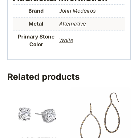
Brand
John Medeiros
Metal
Alternative
Primary Stone
White
Color
Related products