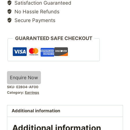
Satisfaction Guaranteed
No Hassle Refunds
Secure Payments
GUARANTEED SAFE CHECKOUT
Enquire Now
SKU:
E2804-AF00
Category:
Earrings
Additional information
Additional information