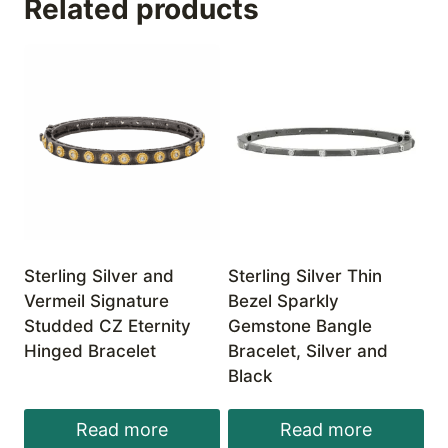
Related products
Sterling Silver and
Sterling Silver Thin
Vermeil Signature
Bezel Sparkly
Studded CZ Eternity
Gemstone Bangle
Hinged Bracelet
Bracelet, Silver and
Black
Read more
Read more