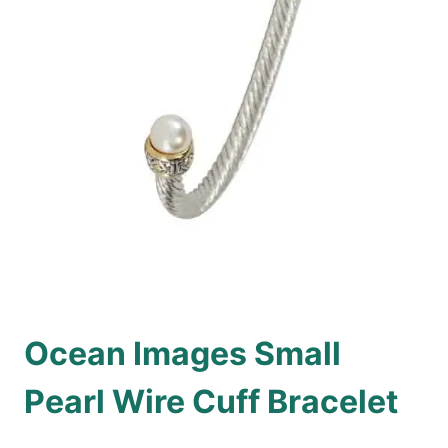
Ocean Images Small
Pearl Wire Cuff Bracelet