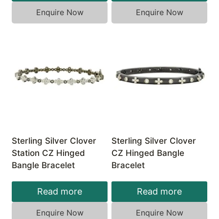
Enquire Now
Enquire Now
Sterling Silver Clover
Sterling Silver Clover
Station CZ Hinged
CZ Hinged Bangle
Bangle Bracelet
Bracelet
Read more
Read more
Enquire Now
Enquire Now