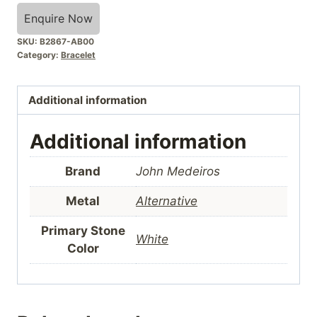
Enquire Now
SKU:
B2867-AB00
Category:
Bracelet
Additional information
Additional information
Brand
John Medeiros
Metal
Alternative
Primary Stone
White
Color