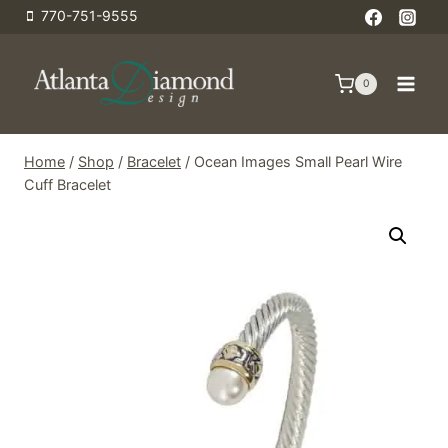
Skip
770-751-9555
to
content
0
Home
/
Shop
/
Bracelet
/
Ocean Images Small Pearl Wire
Cuff Bracelet