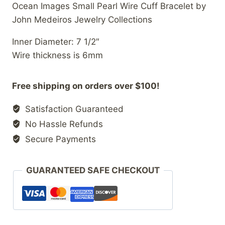
Ocean Images Small Pearl Wire Cuff Bracelet by
John Medeiros Jewelry Collections
Inner Diameter: 7 1/2″
Wire thickness is 6mm
Free shipping on orders over $100!
Satisfaction Guaranteed
No Hassle Refunds
Secure Payments
GUARANTEED SAFE CHECKOUT