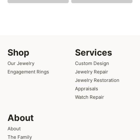
Shop
Services
Our Jewelry
Custom Design
Engagement Rings
Jewelry Repair
Jewelry Restoration
Appraisals
Watch Repair
About
About
The Family