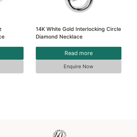
z
14K White Gold Interlocking Circle
ce
Diamond Necklace
Read more
Enquire Now