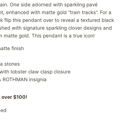
ain. One side adorned with sparkling pavé
ht, enhanced with matte gold “train tracks”. For a
 flip this pendant over to reveal a textured black
hed with signature sparkling clover designs and
n matte gold. This pendant is a true icon!
atte finish
ia stones
ith lobster claw clasp closure
A ROTHMAN insignia
 over $100!
eed