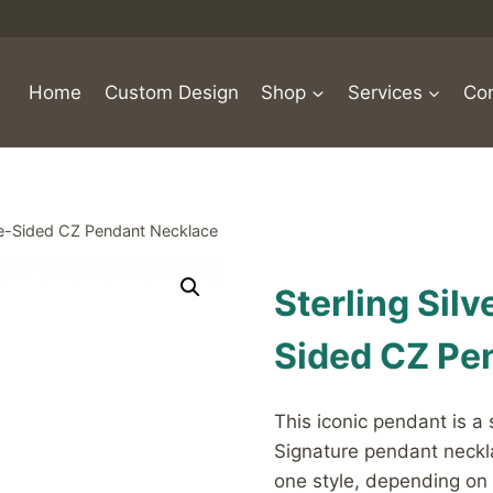
Home
Custom Design
Shop
Services
Con
ble-Sided CZ Pendant Necklace
Sterling Sil
Sided CZ Pe
This iconic pendant is a
Signature pendant neckl
one style, depending on