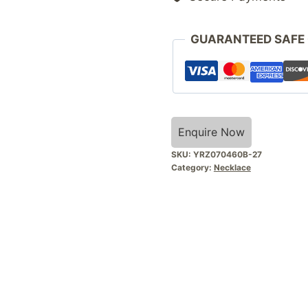
GUARANTEED SAFE
Enquire Now
SKU:
YRZ070460B-27
Category:
Necklace