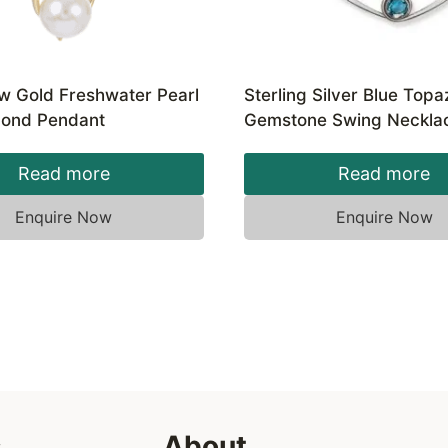
ow Gold Freshwater Pearl
Sterling Silver Blue Topa
ond Pendant
Gemstone Swing Neckla
Read more
Read more
Enquire Now
Enquire Now
s
About