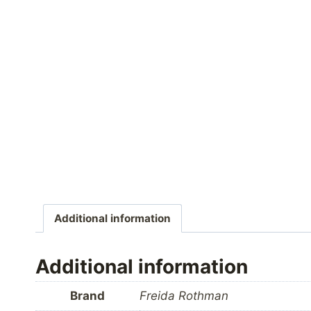
Additional information
Additional information
Brand
Freida Rothman