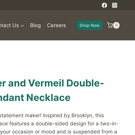
tact Us
Blog
Careers
Shop Now
0
ver and Vermeil Double-
ndant Necklace
 statement maker! Inspired by Brooklyn, this
ace features a double-sided design for a two-in-
 your occasion or mood and is suspended from a