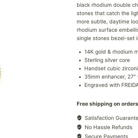
black rhodium double ch
stones that catch the lig
more subtle, daytime look
rhodium surface embellis
single stones bezel-set i
14K gold & rhodium m
Sterling silver core
Handset cubic zircon
35mm enhancer, 27″ w
Engraved with FREID
Free shipping on orders
Satisfaction Guarant
No Hassle Refunds
Secure Payments