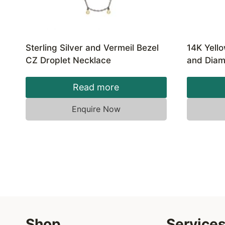
Sterling Silver and Vermeil Bezel
14K Yell
CZ Droplet Necklace
and Diam
Read more
Enquire Now
Shop
Service