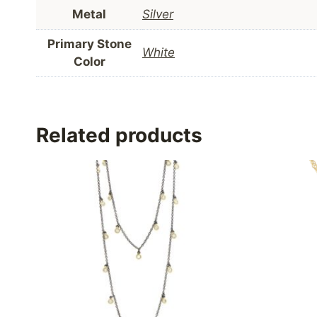
Metal
Silver
Primary Stone
White
Color
Related products