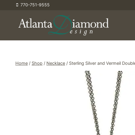
Skip
770-751-9555
to
content
Home
/
Shop
/
Necklace
/
Sterling Silver and Vermeil Dou