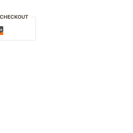
 CHECKOUT