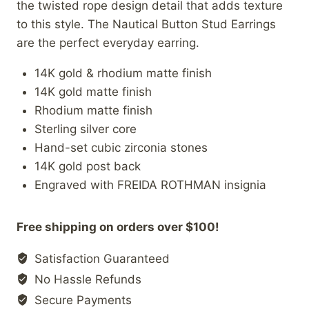
the twisted rope design detail that adds texture
to this style. The Nautical Button Stud Earrings
are the perfect everyday earring.
14K gold & rhodium matte finish
14K gold matte finish
Rhodium matte finish
Sterling silver core
Hand-set cubic zirconia stones
14K gold post back
Engraved with FREIDA ROTHMAN insignia
Free shipping on orders over $100!
Satisfaction Guaranteed
No Hassle Refunds
Secure Payments