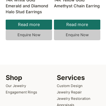
14K White Gold
14K Yellow Gold
Emerald and Diamond
Amethyst Chain Earring
Halo Stud Earrings
Read more
Read more
Enquire Now
Enquire Now
Shop
Services
Our Jewelry
Custom Design
Engagement Rings
Jewelry Repair
Jewelry Restoration
Appraisals