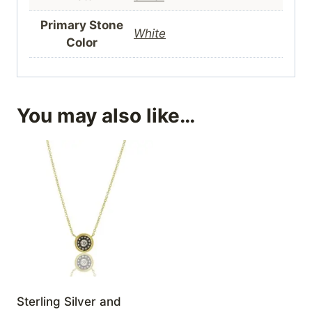
Primary Stone
White
Color
You may also like…
Sterling Silver and