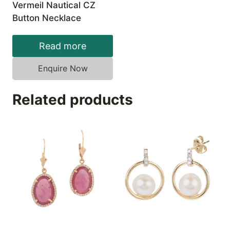
Vermeil Nautical CZ
Button Necklace
Read more
Enquire Now
Related products