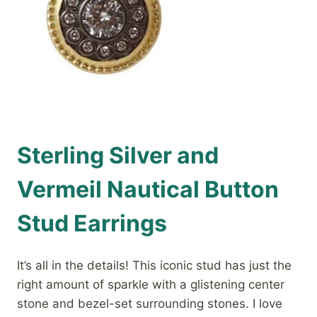
Sterling Silver and
Vermeil Nautical Button
Stud Earrings
It’s all in the details! This iconic stud has just the
right amount of sparkle with a glistening center
stone and bezel-set surrounding stones. I love