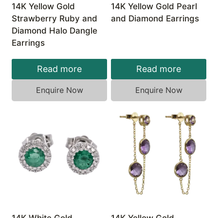
14K Yellow Gold
14K Yellow Gold Pearl
Strawberry Ruby and
and Diamond Earrings
Diamond Halo Dangle
Earrings
Read more
Read more
Enquire Now
Enquire Now