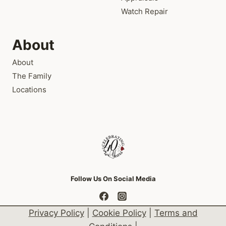
Watch Repair
About
About
The Family
Locations
Follow Us On Social Media
Privacy Policy
|
Cookie Policy
|
Terms and