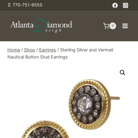
Skip
770-751-9555
to
content
0
Home
/
Shop
/
Earrings
/
Sterling Silver and Vermeil
Nautical Button Stud Earrings