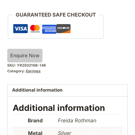
GUARANTEED SAFE CHECKOUT
Enquire Now
SKU:
YRZE0216B-14K
Category:
Earrings
Additional information
Additional information
Brand
Freida Rothman
Metal
Silver