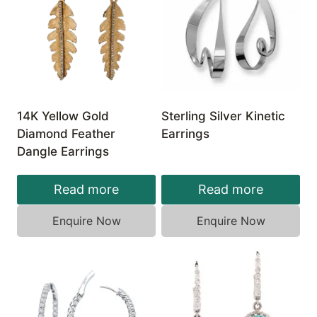
14K Yellow Gold
Sterling Silver Kinetic
Diamond Feather
Earrings
Dangle Earrings
Read more
Read more
Enquire Now
Enquire Now