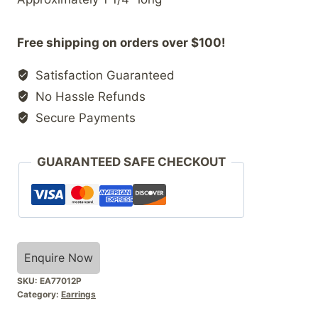
Free shipping on orders over $100!
Satisfaction Guaranteed
No Hassle Refunds
Secure Payments
GUARANTEED SAFE CHECKOUT
Enquire Now
SKU:
EA77012P
Category:
Earrings