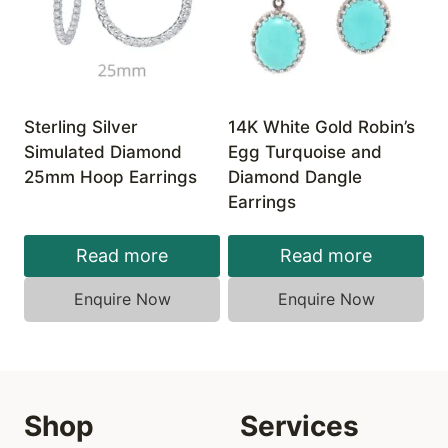
Sterling Silver
14K White Gold Robin’s
Simulated Diamond
Egg Turquoise and
25mm Hoop Earrings
Diamond Dangle
Earrings
Read more
Read more
Enquire Now
Enquire Now
Shop
Services