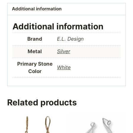
Additional information
Additional information
Brand
E.L. Design
Metal
Silver
Primary Stone
White
Color
Related products