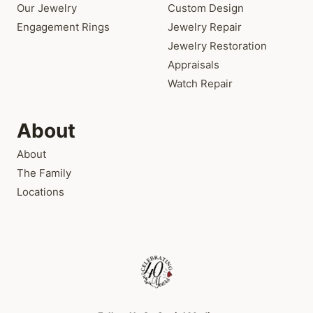
Our Jewelry
Custom Design
Engagement Rings
Jewelry Repair
Jewelry Restoration
Appraisals
Watch Repair
About
About
The Family
Locations