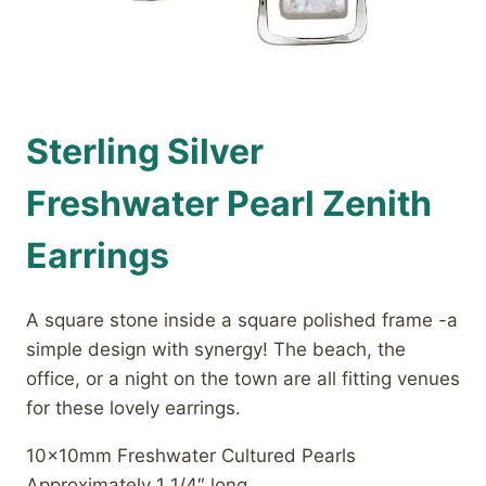
Sterling Silver
Freshwater Pearl Zenith
Earrings
A square stone inside a square polished frame -a
simple design with synergy! The beach, the
office, or a night on the town are all fitting venues
for these lovely earrings.
10x10mm Freshwater Cultured Pearls
Approximately 1 1/4″ long