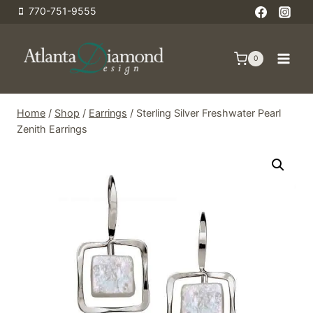
Skip
770-751-9555
to
content
0
Home
/
Shop
/
Earrings
/
Sterling Silver Freshwater Pearl
Zenith Earrings