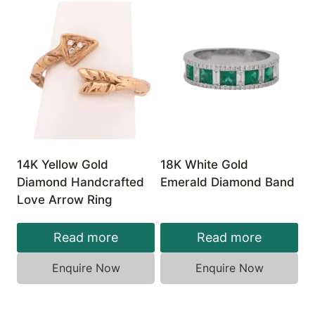
14K Yellow Gold
18K White Gold
Diamond Handcrafted
Emerald Diamond Band
Love Arrow Ring
Read more
Read more
Enquire Now
Enquire Now