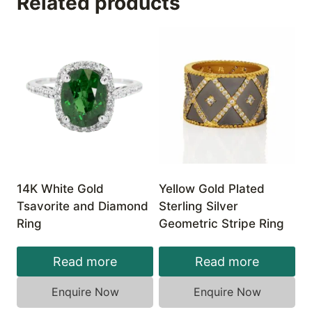
Related products
14K White Gold
Yellow Gold Plated
Tsavorite and Diamond
Sterling Silver
Ring
Geometric Stripe Ring
Read more
Read more
Enquire Now
Enquire Now