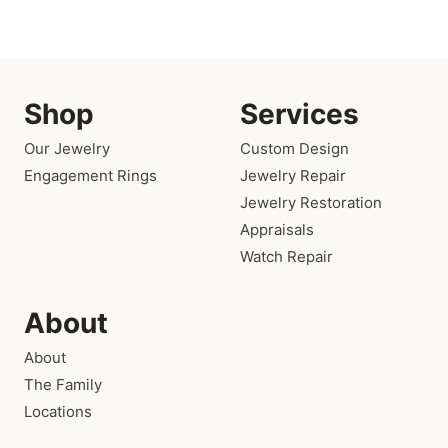
Shop
Services
Our Jewelry
Custom Design
Engagement Rings
Jewelry Repair
Jewelry Restoration
Appraisals
Watch Repair
About
About
The Family
Locations