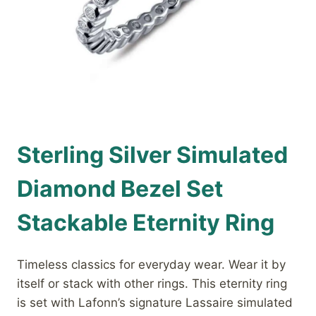
Sterling Silver Simulated
Diamond Bezel Set
Stackable Eternity Ring
Timeless classics for everyday wear. Wear it by
itself or stack with other rings. This eternity ring
is set with Lafonn’s signature Lassaire simulated