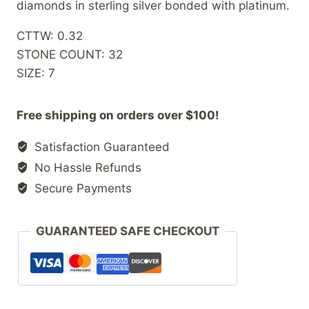
diamonds in sterling silver bonded with platinum.
CTTW: 0.32
STONE COUNT: 32
SIZE: 7
Free shipping on orders over $100!
Satisfaction Guaranteed
No Hassle Refunds
Secure Payments
GUARANTEED SAFE CHECKOUT