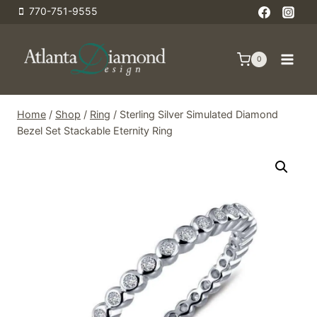
Skip
770-751-9555
to
content
0
Home
/
Shop
/
Ring
/
Sterling Silver Simulated Diamond
Bezel Set Stackable Eternity Ring