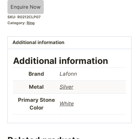
Enquire Now
SKU:
R0212CLP07
Category:
Ring
Additional information
Additional information
Brand
Lafonn
Metal
Silver
Primary Stone
White
Color