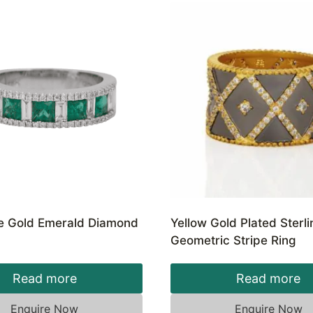
e Gold Emerald Diamond
Yellow Gold Plated Sterli
Geometric Stripe Ring
Read more
Read more
Enquire Now
Enquire Now