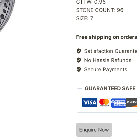
CTTW: 0.96
STONE COUNT: 96
SIZE: 7
Free shipping on orders
Satisfaction Guarant
No Hassle Refunds
Secure Payments
GUARANTEED SAFE
Enquire Now