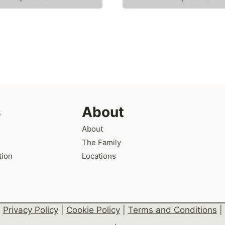
s
About
About
The Family
tion
Locations
Privacy Policy
|
Cookie Policy
|
Terms and Conditions
|