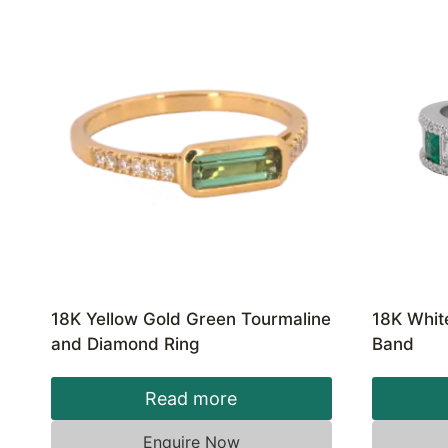
18K Yellow Gold Green Tourmaline
18K Whit
and Diamond Ring
Band
Read more
Enquire Now