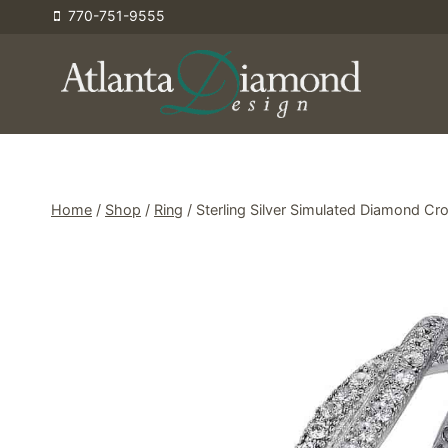
Skip
770-751-9555
to
content
Home
/
Shop
/
Ring
/
Sterling Silver Simulated Diamond Cro