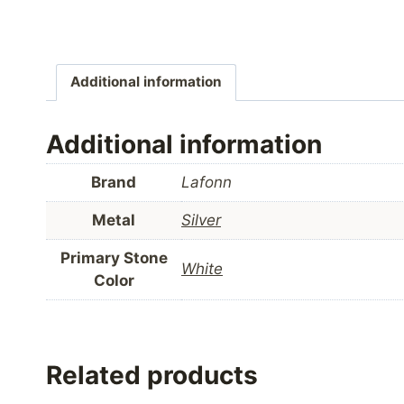
Additional information
Additional information
Brand
Lafonn
Metal
Silver
Primary Stone
White
Color
Related products