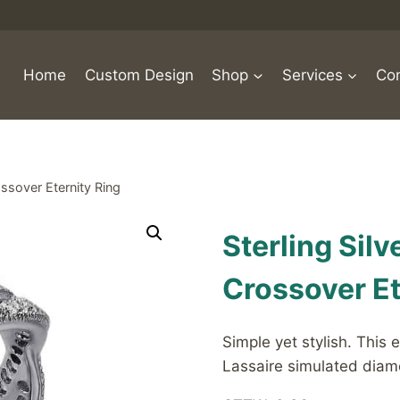
Home
Custom Design
Shop
Services
Con
ssover Eternity Ring
Sterling Sil
Crossover Et
Simple yet stylish. This e
Lassaire simulated diamo