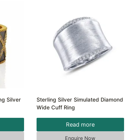
ng Silver
Sterling Silver Simulated Diamond
Wide Cuff Ring
Read more
Enquire Now