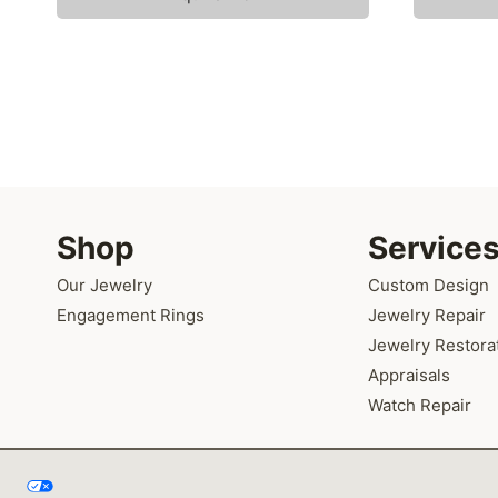
Shop
Service
Our Jewelry
Custom Design
Engagement Rings
Jewelry Repair
Jewelry Restora
Appraisals
Watch Repair