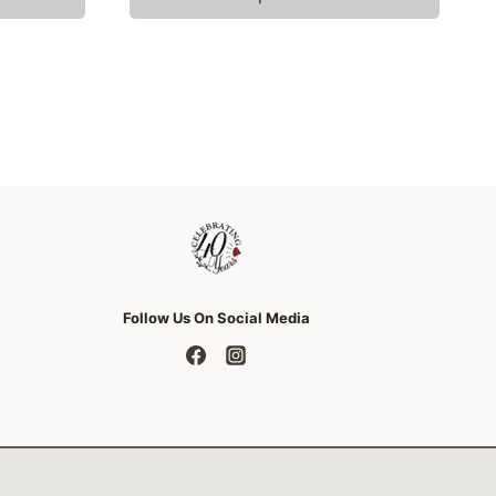
Follow Us On Social Media