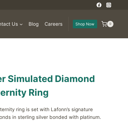
tact Us
Blog
Careers
Shop Now
0
ver Simulated Diamond
ernity Ring
ternity ring is set with Lafonn’s signature
nds in sterling silver bonded with platinum.