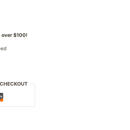
 over $100!
eed
 CHECKOUT