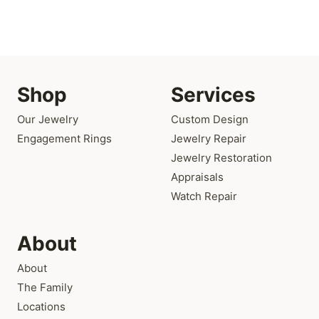
Shop
Services
Our Jewelry
Custom Design
Engagement Rings
Jewelry Repair
Jewelry Restoration
Appraisals
Watch Repair
About
About
The Family
Locations