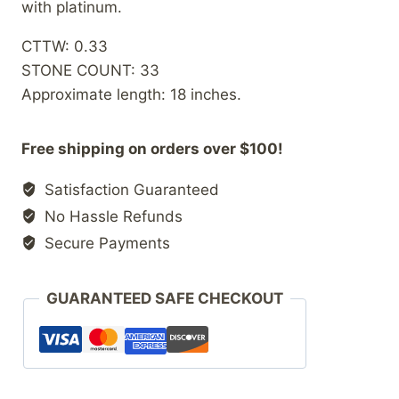
with platinum.
CTTW: 0.33
STONE COUNT: 33
Approximate length: 18 inches.
Free shipping on orders over $100!
Satisfaction Guaranteed
No Hassle Refunds
Secure Payments
GUARANTEED SAFE CHECKOUT