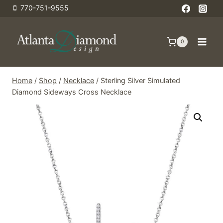
Skip
770-751-9555
to
content
0
Home
/
Shop
/
Necklace
/
Sterling Silver Simulated
Diamond Sideways Cross Necklace