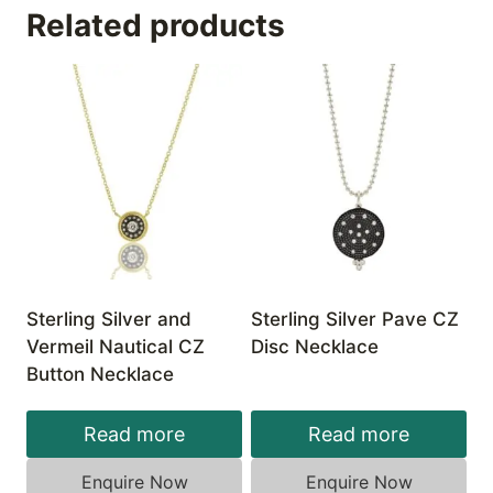
Related products
Sterling Silver and
Sterling Silver Pave CZ
Vermeil Nautical CZ
Disc Necklace
Button Necklace
Read more
Read more
Enquire Now
Enquire Now