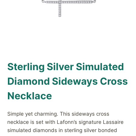
Sterling Silver Simulated
Diamond Sideways Cross
Necklace
Simple yet charming. This sideways cross
necklace is set with Lafonn’s signature Lassaire
simulated diamonds in sterling silver bonded