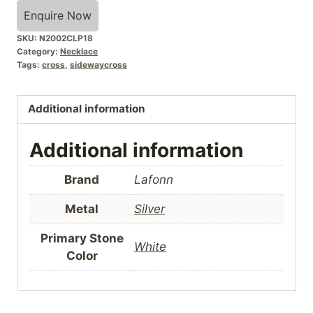
Enquire Now
SKU:
N2002CLP18
Category:
Necklace
Tags:
cross
,
sidewaycross
Additional information
Additional information
Brand
Lafonn
Metal
Silver
Primary Stone
White
Color