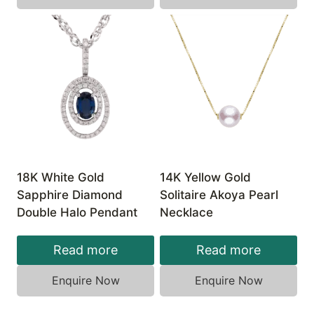
18K White Gold
14K Yellow Gold
Sapphire Diamond
Solitaire Akoya Pearl
Double Halo Pendant
Necklace
Read more
Read more
Enquire Now
Enquire Now