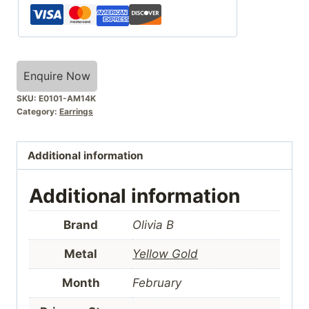
Enquire Now
SKU:
E0101-AM14K
Category:
Earrings
Additional information
Additional information
Brand
Olivia B
Metal
Yellow Gold
Month
February