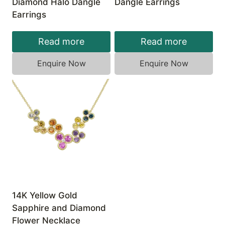
Diamond Halo Dangle
Dangle Earrings
Earrings
Read more
Read more
Enquire Now
Enquire Now
14K Yellow Gold
Sapphire and Diamond
Flower Necklace