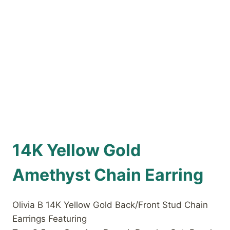
14K Yellow Gold
Amethyst Chain Earring
Olivia B 14K Yellow Gold Back/Front Stud Chain
Earrings Featuring