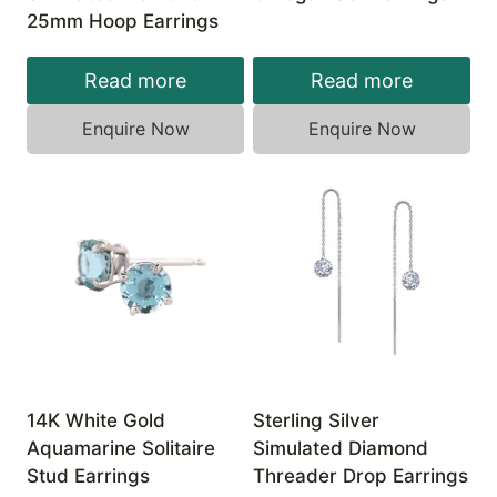
25mm Hoop Earrings
Read more
Read more
Enquire Now
Enquire Now
14K White Gold
Sterling Silver
Aquamarine Solitaire
Simulated Diamond
Stud Earrings
Threader Drop Earrings