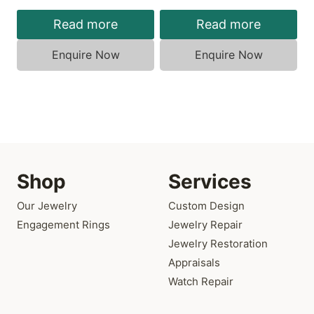
Read more
Read more
Enquire Now
Enquire Now
Shop
Services
Our Jewelry
Custom Design
Engagement Rings
Jewelry Repair
Jewelry Restoration
Appraisals
Watch Repair