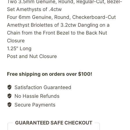
Two 3.5mm Genuine, Round, Regular-Cut, Bezel-
Set Amethysts of .4ctw
Four 6mm Genuine, Round, Checkerboard-Cut
Amethyst Briolettes of 3.2ctw Dangling on a
Chain from the Front Bezel to the Back Nut
Closure
1.25″ Long
Post and Nut Closure
Free shipping on orders over $100!
Satisfaction Guaranteed
No Hassle Refunds
Secure Payments
GUARANTEED SAFE CHECKOUT