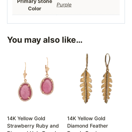
Primary Stone
Purple
Color
You may also like…
14K Yellow Gold
14K Yellow Gold
Strawberry Ruby and
Diamond Feather