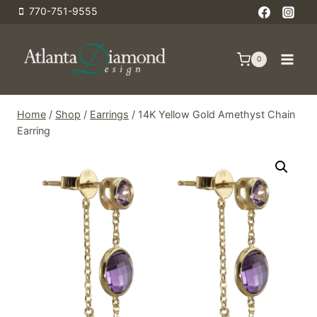
Skip
770-751-9555
to
content
0
Home
/
Shop
/
Earrings
/
14K Yellow Gold Amethyst Chain
Earring