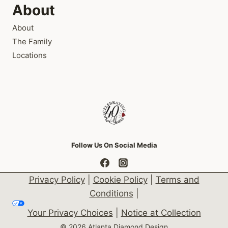
About
About
The Family
Locations
Follow Us On Social Media
Privacy Policy
|
Cookie Policy
|
Terms and
Conditions
|
Your Privacy Choices
|
Notice at Collection
© 2026 Atlanta Diamond Design