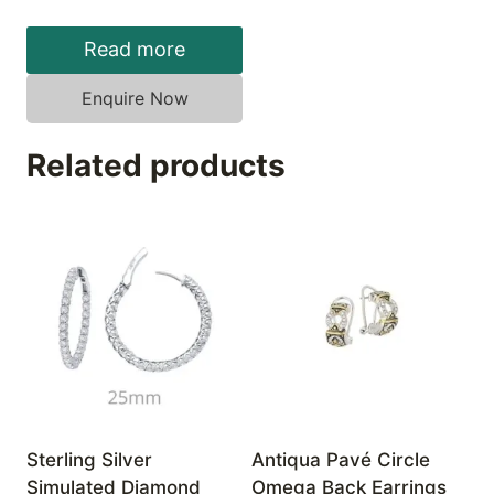
Read more
Enquire Now
Related products
Sterling Silver
Antiqua Pavé Circle
Simulated Diamond
Omega Back Earrings