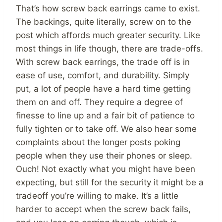
That’s how screw back earrings came to exist.
The backings, quite literally, screw on to the
post which affords much greater security. Like
most things in life though, there are trade-offs.
With screw back earrings, the trade off is in
ease of use, comfort, and durability. Simply
put, a lot of people have a hard time getting
them on and off. They require a degree of
finesse to line up and a fair bit of patience to
fully tighten or to take off. We also hear some
complaints about the longer posts poking
people when they use their phones or sleep.
Ouch! Not exactly what you might have been
expecting, but still for the security it might be a
tradeoff you’re willing to make. It’s a little
harder to accept when the screw back fails,