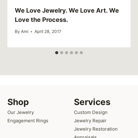
We Love Jewelry. We Love Art. We
Love the Process.
By
Ami
April 28, 2017
Shop
Services
Our Jewelry
Custom Design
Engagement Rings
Jewelry Repair
Jewelry Restoration
Appraisals