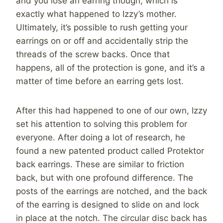
and you lose an earring though, which is
exactly what happened to Izzy’s mother.
Ultimately, it’s possible to rush getting your
earrings on or off and accidentally strip the
threads of the screw backs. Once that
happens, all of the protection is gone, and it’s a
matter of time before an earring gets lost.
After this had happened to one of our own, Izzy
set his attention to solving this problem for
everyone. After doing a lot of research, he
found a new patented product called Protektor
back earrings. These are similar to friction
back, but with one profound difference. The
posts of the earrings are notched, and the back
of the earring is designed to slide on and lock
in place at the notch. The circular disc back has