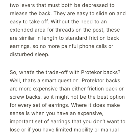
two levers that must both be depressed to
release the back. They are easy to slide on and
easy to take off. Without the need to an
extended area for threads on the post, these
are similar in length to standard friction back
earrings, so no more painful phone calls or
disturbed sleep.
So, what’s the trade-off with Protekor backs?
Well, that’s a smart question. Protektor backs
are more expensive than either friction back or
screw backs, so it might not be the best option
for every set of earrings. Where it does make
sense is when you have an expensive,
important set of earrings that you don’t want to
lose or if you have limited mobility or manual