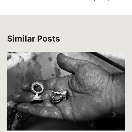
Similar Posts