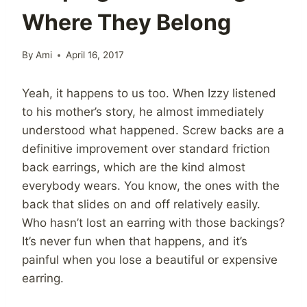
Where They Belong
By
Ami
April 16, 2017
Yeah, it happens to us too. When Izzy listened
to his mother’s story, he almost immediately
understood what happened. Screw backs are a
definitive improvement over standard friction
back earrings, which are the kind almost
everybody wears. You know, the ones with the
back that slides on and off relatively easily.
Who hasn’t lost an earring with those backings?
It’s never fun when that happens, and it’s
painful when you lose a beautiful or expensive
earring.