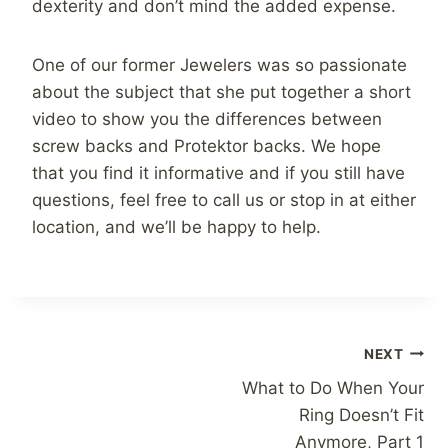
dexterity and don’t mind the added expense.
One of our former Jewelers was so passionate
about the subject that she put together a short
video to show you the differences between
screw backs and Protektor backs. We hope
that you find it informative and if you still have
questions, feel free to call us or stop in at either
location, and we’ll be happy to help.
Post
NEXT
What to Do When Your
navigation
Ring Doesn’t Fit
Anymore, Part 1