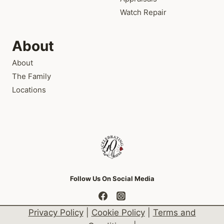
Watch Repair
About
About
The Family
Locations
Follow Us On Social Media
Privacy Policy
|
Cookie Policy
|
Terms and