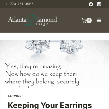
Skip
770-751-9555
to
content
0
SERVICE
Keeping Your Earrings