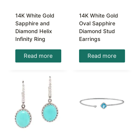
14K White Gold
14K White Gold
Sapphire and
Oval Sapphire
Diamond Helix
Diamond Stud
Infinity Ring
Earrings
Read more
Read more