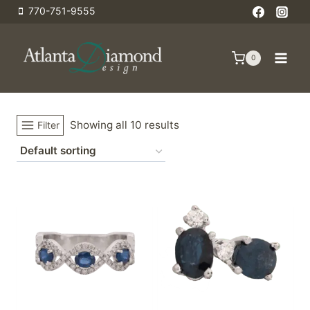
Skip
770-751-9555
to
content
0
Showing all 10 results
Filter