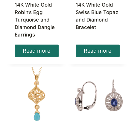
14K White Gold
14K White Gold
Robin’s Egg
Swiss Blue Topaz
Turquoise and
and Diamond
Diamond Dangle
Bracelet
Earrings
Read more
Read more