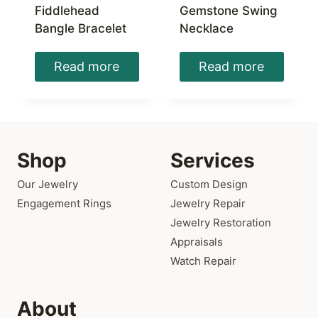
Fiddlehead
Gemstone Swing
Bangle Bracelet
Necklace
Read more
Read more
Shop
Services
Our Jewelry
Custom Design
Engagement Rings
Jewelry Repair
Jewelry Restoration
Appraisals
Watch Repair
About