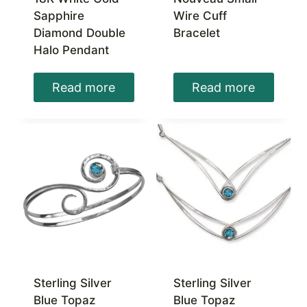
Sapphire
Wire Cuff
Diamond Double
Bracelet
Halo Pendant
Read more
Read more
Sterling Silver
Sterling Silver
Blue Topaz
Blue Topaz