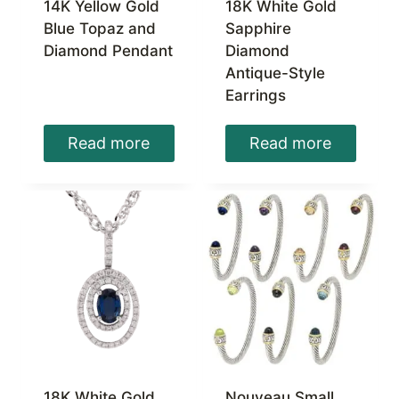
14K Yellow Gold
18K White Gold
Blue Topaz and
Sapphire
Diamond Pendant
Diamond
Antique-Style
Earrings
Read more
Read more
18K White Gold
Nouveau Small