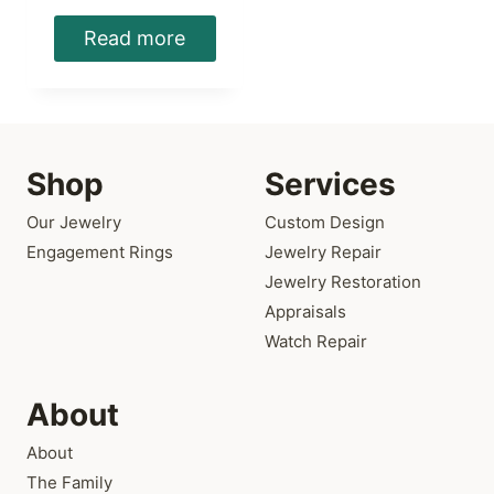
Read more
Shop
Services
Our Jewelry
Custom Design
Engagement Rings
Jewelry Repair
Jewelry Restoration
Appraisals
Watch Repair
About
About
The Family