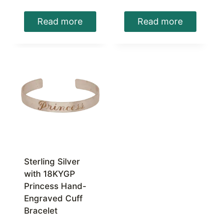
Read more
Read more
Sterling Silver
with 18KYGP
Princess Hand-
Engraved Cuff
Bracelet