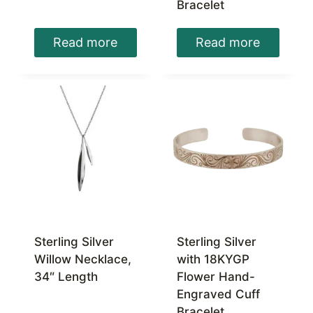
Bracelet
Read more
Read more
Sterling Silver
Sterling Silver
Willow Necklace,
with 18KYGP
34″ Length
Flower Hand-
Engraved Cuff
Bracelet