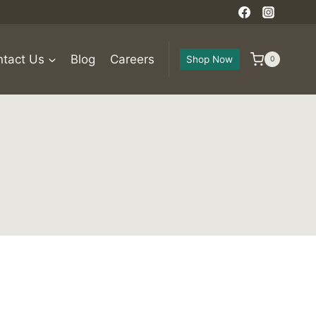
tact Us
Blog
Careers
Shop Now
0