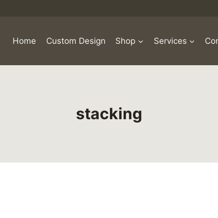
Home
Custom Design
Shop
Services
Con
stacking