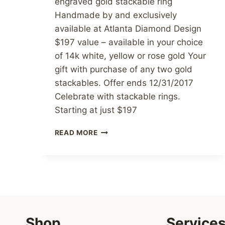
engraved gold stackable ring
Handmade by and exclusively
available at Atlanta Diamond Design
$197 value – available in your choice
of 14k white, yellow or rose gold Your
gift with purchase of any two gold
stackables. Offer ends 12/31/2017
Celebrate with stackable rings.
Starting at just $197
FREE
READ MORE
STAR
OF
THE
EAST
GOLD
STACKABLE
RING
Shop
Service