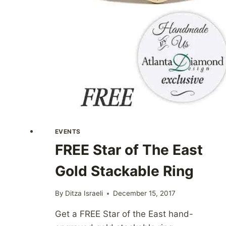
EVENTS
FREE Star of The East
Gold Stackable Ring
By
Ditza Israeli
December 15, 2017
Get a FREE Star of the East hand-