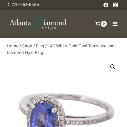
Skip
770-751-9555
to
content
0
Home
/
Shop
/
Ring
/
14K White Gold Oval Tanzanite and
Diamond Halo Ring