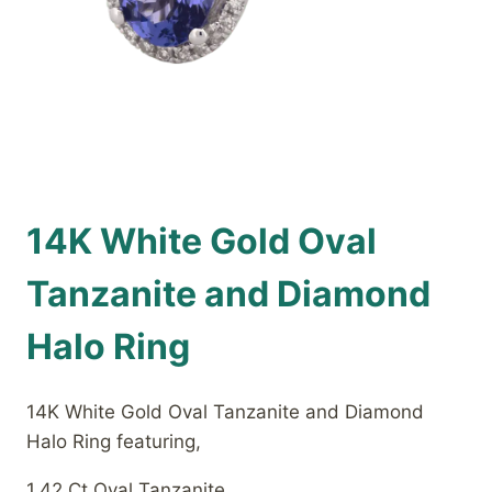
14K White Gold Oval
Tanzanite and Diamond
Halo Ring
14K White Gold Oval Tanzanite and Diamond
Halo Ring featuring,
1.42 Ct Oval Tanzanite,