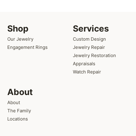
Shop
Services
Our Jewelry
Custom Design
Engagement Rings
Jewelry Repair
Jewelry Restoration
Appraisals
Watch Repair
About
About
The Family
Locations