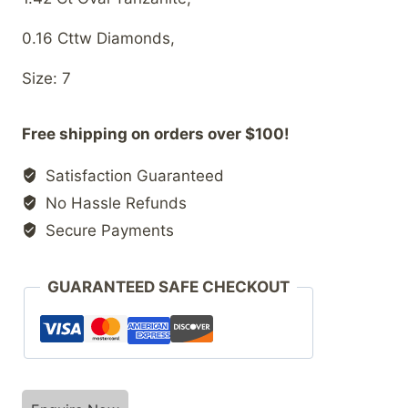
0.16 Cttw Diamonds,
Size: 7
Free shipping on orders over $100!
Satisfaction Guaranteed
No Hassle Refunds
Secure Payments
GUARANTEED SAFE CHECKOUT