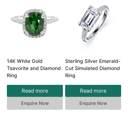
14K White Gold
Sterling Silver Emerald-
Tsavorite and Diamond
Cut Simulated Diamond
Ring
Ring
Read more
Read more
Enquire Now
Enquire Now