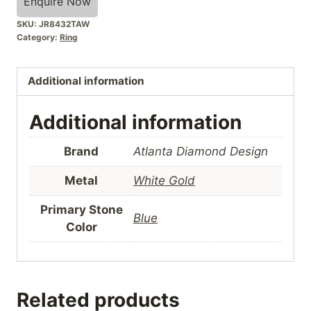
Enquire Now
SKU:
JR8432TAW
Category:
Ring
Additional information
Additional information
Brand
Atlanta Diamond Design
Metal
White Gold
Primary Stone
Blue
Color
Related products