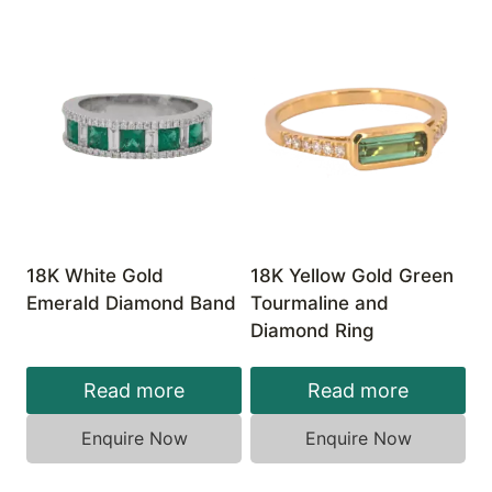
18K White Gold
18K Yellow Gold Green
Emerald Diamond Band
Tourmaline and
Diamond Ring
Read more
Read more
Enquire Now
Enquire Now