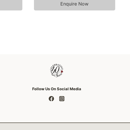
Enquire Now
Follow Us On Social Media