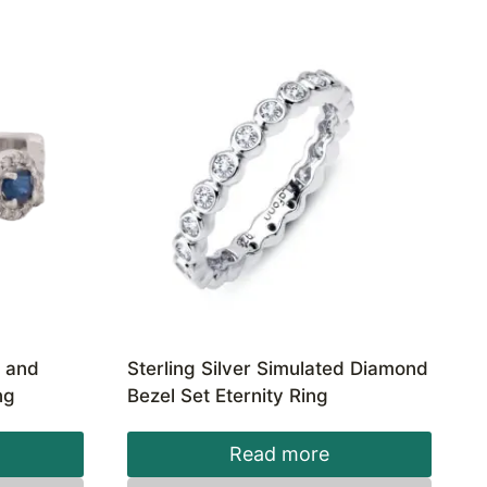
e and
Sterling Silver Simulated Diamond
ng
Bezel Set Eternity Ring
Read more