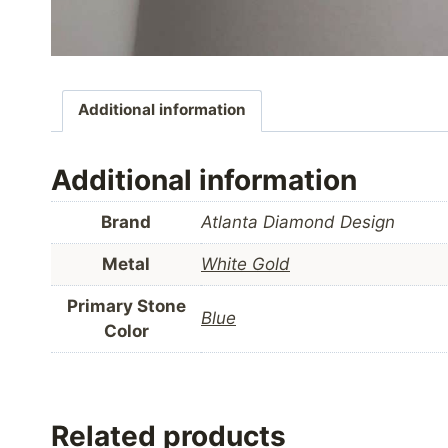
Additional information
Additional information
Brand
Atlanta Diamond Design
Metal
White Gold
Primary Stone
Blue
Color
Related products