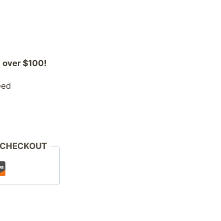
 over $100!
eed
 CHECKOUT