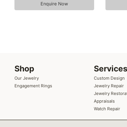
Enquire Now
Shop
Service
Our Jewelry
Custom Design
Engagement Rings
Jewelry Repair
Jewelry Restora
Appraisals
Watch Repair