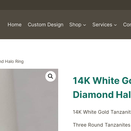
Home
Custom Design
Shop
Services
Con
nd Halo Ring
14K White G
Diamond Hal
14K White Gold Tanzanit
Three Round Tanzanites 