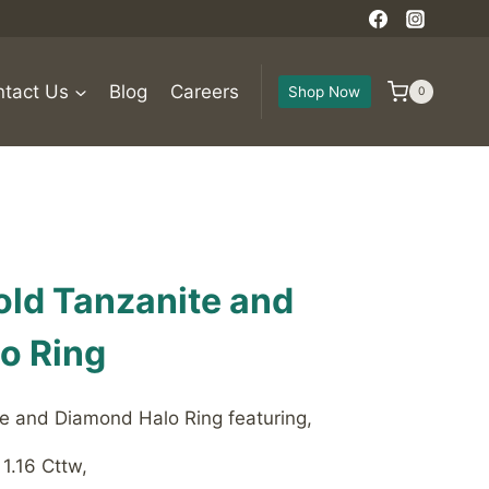
tact Us
Blog
Careers
Shop Now
0
old Tanzanite and
o Ring
e and Diamond Halo Ring featuring,
1.16 Cttw,