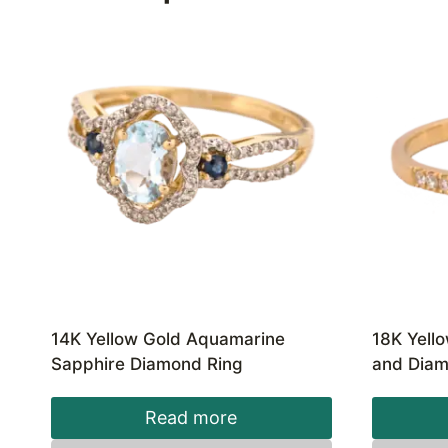
14K Yellow Gold Aquamarine
18K Yell
Sapphire Diamond Ring
and Diam
Read more