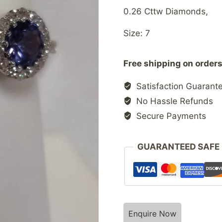
0.26 Cttw Diamonds,
Size: 7
Free shipping on orders
Satisfaction Guarant
No Hassle Refunds
Secure Payments
GUARANTEED SAFE
Enquire Now