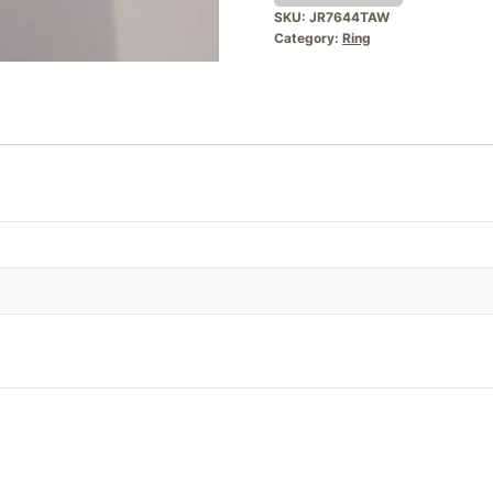
SKU:
JR7644TAW
Category:
Ring