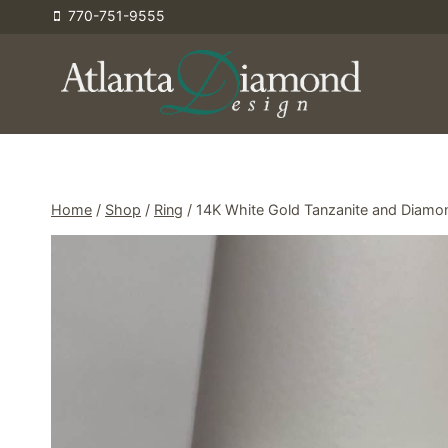
Skip
770-751-9555
to
content
Home
/
Shop
/
Ring
/
14K White Gold Tanzanite and Diamo