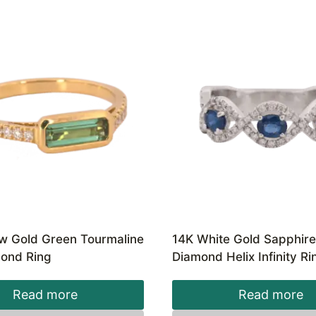
ow Gold Green Tourmaline
14K White Gold Sapphir
ond Ring
Diamond Helix Infinity Ri
Read more
Read more