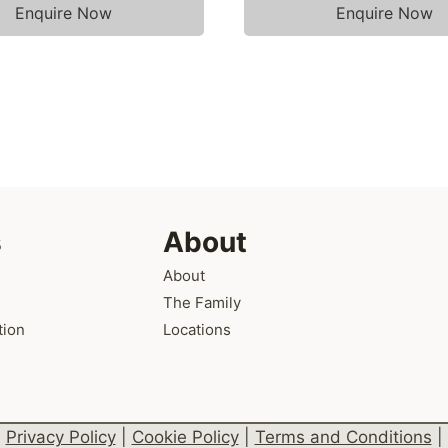
Enquire Now
Enquire Now
s
About
About
The Family
tion
Locations
Privacy Policy
|
Cookie Policy
|
Terms and Conditions
|