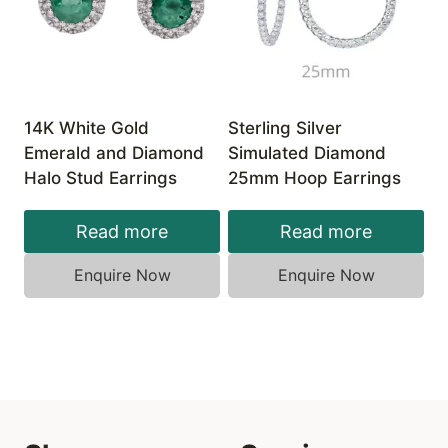
14K White Gold
Sterling Silver
Emerald and Diamond
Simulated Diamond
Halo Stud Earrings
25mm Hoop Earrings
Read more
Read more
Enquire Now
Enquire Now