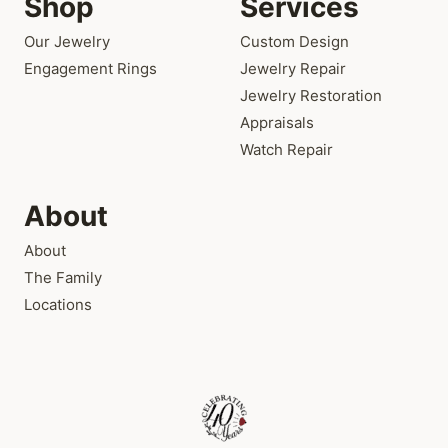
Shop
Services
Our Jewelry
Custom Design
Engagement Rings
Jewelry Repair
Jewelry Restoration
Appraisals
Watch Repair
About
About
The Family
Locations