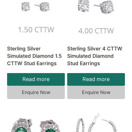
Sterling Silver
Sterling Silver 4 CTTW
Simulated Diamond 1.5
Simulated Diamond
CTTW Stud Earrings
Stud Earrings
Read more
Read more
Enquire Now
Enquire Now