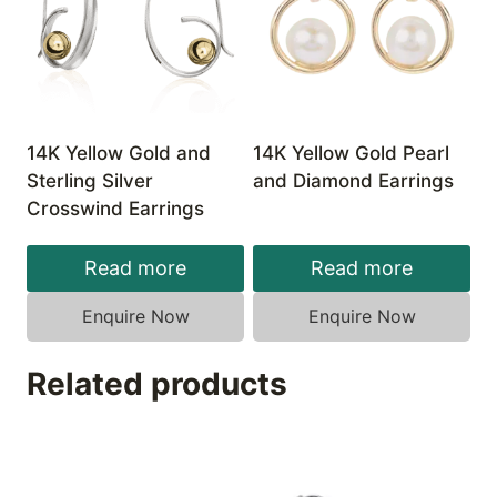
14K Yellow Gold and
14K Yellow Gold Pearl
Sterling Silver
and Diamond Earrings
Crosswind Earrings
Read more
Read more
Enquire Now
Enquire Now
Related products