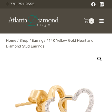
Skip
770-751-9555
to
content
0
Home
/
Shop
/
Earrings
/
14K Yellow Gold Heart and
Diamond Stud Earrings