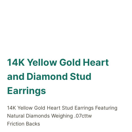
14K Yellow Gold Heart
and Diamond Stud
Earrings
14K Yellow Gold Heart Stud Earrings Featuring
Natural Diamonds Weighing .07cttw
Friction Backs