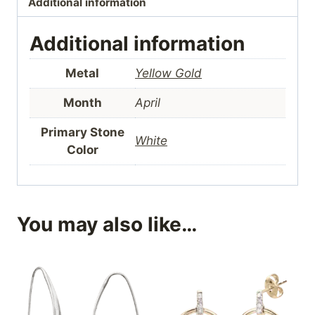
Additional information
Additional information
Metal
Yellow Gold
Month
April
Primary Stone
White
Color
You may also like…