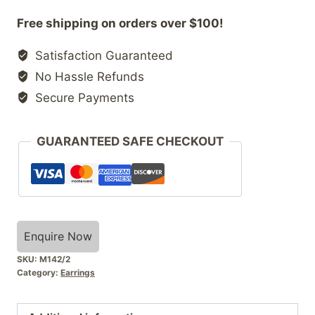
Free shipping on orders over $100!
Satisfaction Guaranteed
No Hassle Refunds
Secure Payments
GUARANTEED SAFE CHECKOUT
Enquire Now
SKU:
M142/2
Category:
Earrings