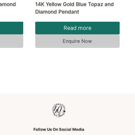
Diamond
14K Yellow Gold Blue Topaz and
Diamond Pendant
Read more
Enquire Now
Follow Us On Social Media