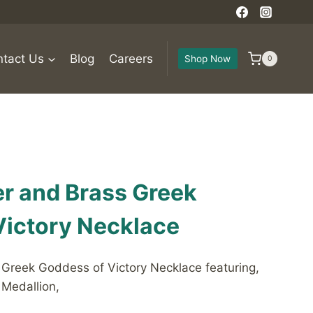
tact Us
Blog
Careers
Shop Now
0
ver and Brass Greek
Victory Necklace
s Greek Goddess of Victory Necklace featuring,
 Medallion,