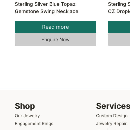
Sterling Silver Blue Topaz
Sterling 
Gemstone Swing Necklace
CZ Dropl
Read more
Enquire Now
Shop
Service
Our Jewelry
Custom Design
Engagement Rings
Jewelry Repair