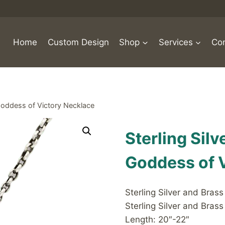
Home
Custom Design
Shop
Services
Con
 Goddess of Victory Necklace
Sterling Sil
Goddess of 
Sterling Silver and Bras
Sterling Silver and Brass
Length: 20″-22″