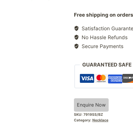
Free shipping on orders
Satisfaction Guarant
No Hassle Refunds
Secure Payments
GUARANTEED SAFE
Enquire Now
SKU:
7919SS/BZ
Category:
Necklace