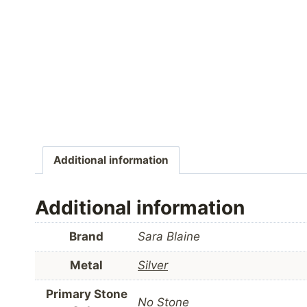
Additional information
Additional information
Brand
Sara Blaine
Metal
Silver
Primary Stone
No Stone