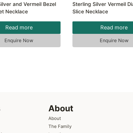
Silver and Vermeil Bezel
Sterling Silver Vermeil 
et Necklace
Slice Necklace
Read more
Read more
Enquire Now
Enquire Now
s
About
About
The Family