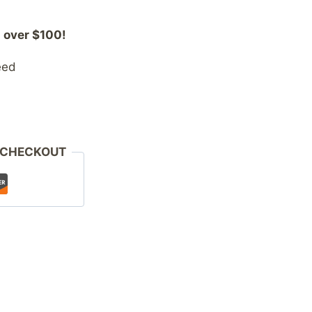
 over $100!
eed
 CHECKOUT