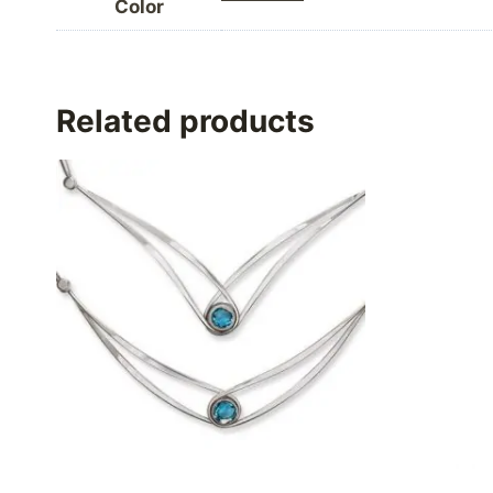
Color
Related products