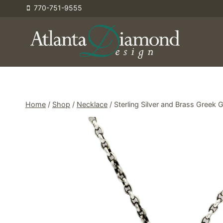
Skip
770-751-9555
to
content
Home
/
Shop
/
Necklace
/
Sterling Silver and Brass Greek