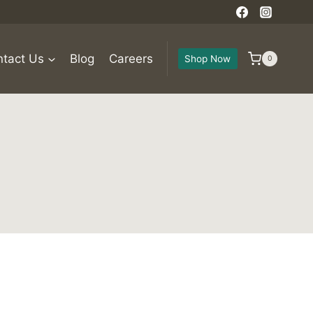
tact Us
Blog
Careers
Shop Now
0