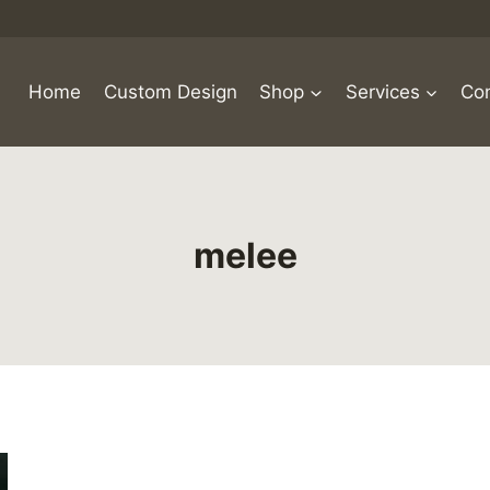
Home
Custom Design
Shop
Services
Con
melee