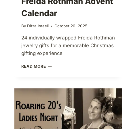
Freida Rothman Advent
Calendar
By
Ditza Israeli
October 20, 2025
24 individually wrapped Freida Rothman
jewelry gifts for a memorable Christmas
gifting experience
FREIDA
READ MORE
ROTHMAN
ADVENT
CALENDAR