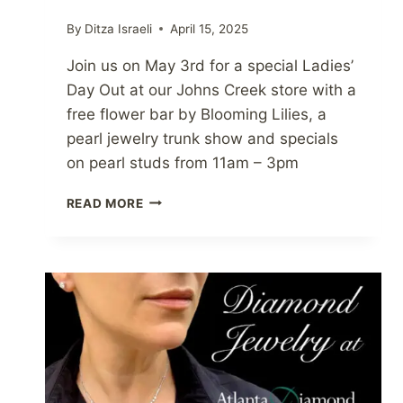
By
Ditza Israeli
April 15, 2025
Join us on May 3rd for a special Ladies’
Day Out at our Johns Creek store with a
free flower bar by Blooming Lilies, a
pearl jewelry trunk show and specials
on pearl studs from 11am – 3pm
PEARLS,
READ MORE
PETALS
&
PROSECCO