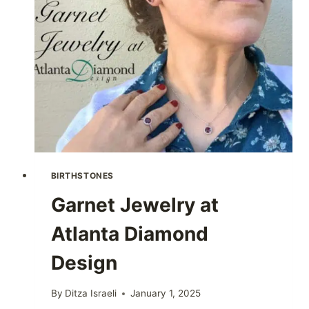
BIRTHSTONES
Garnet Jewelry at
Atlanta Diamond
Design
By
Ditza Israeli
January 1, 2025