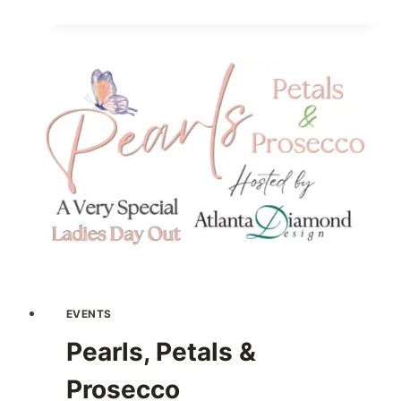
20S
LADIES
NIGHT
EVENTS
Pearls, Petals &
Prosecco