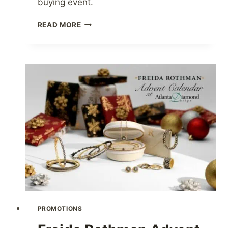
buying event.
AUGUST
READ MORE
18-
20
BUYING
EVENT
PROMOTIONS