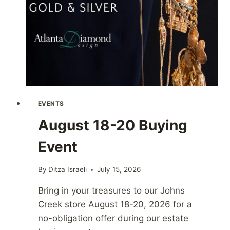
EVENTS
August 18-20 Buying
Event
By
Ditza Israeli
July 15, 2026
Bring in your treasures to our Johns
Creek store August 18-20, 2026 for a
no-obligation offer during our estate