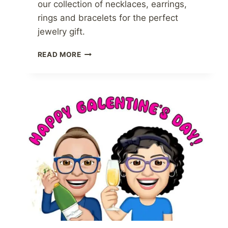
our collection of necklaces, earrings,
rings and bracelets for the perfect
jewelry gift.
AMETHYST
READ MORE
JEWELRY
AT
ATLANTA
DIAMOND
DESIGN