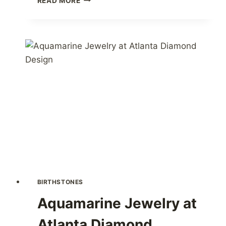
READ MORE
JEWELRY
AT
ATLANTA
DIAMOND
DESIGN
BIRTHSTONES
Aquamarine Jewelry at
Atlanta Diamond