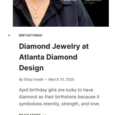
BIRTHSTONES
Diamond Jewelry at
Atlanta Diamond
Design
By
Ditza Israeli
March 31, 2025
April birthday girls are lucky to have
diamond as their birthstone because it
symbolizes eternity, strength, and love.
DIAMOND