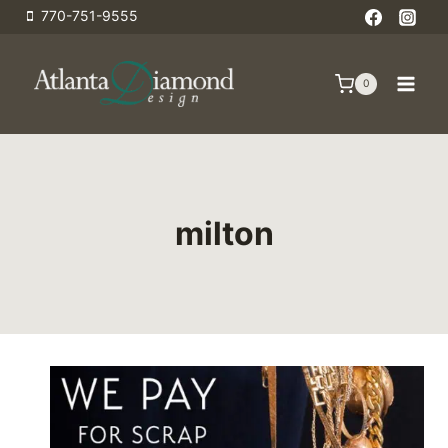
Skip
770-751-9555
to
content
0
milton