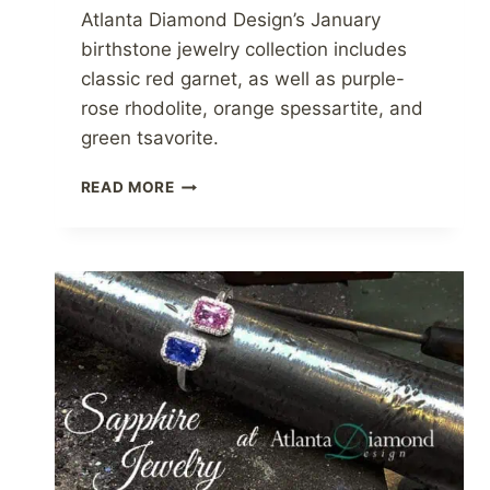
Atlanta Diamond Design’s January
birthstone jewelry collection includes
classic red garnet, as well as purple-
rose rhodolite, orange spessartite, and
green tsavorite.
GARNET
READ MORE
JEWELRY
AT
ATLANTA
DIAMOND
DESIGN