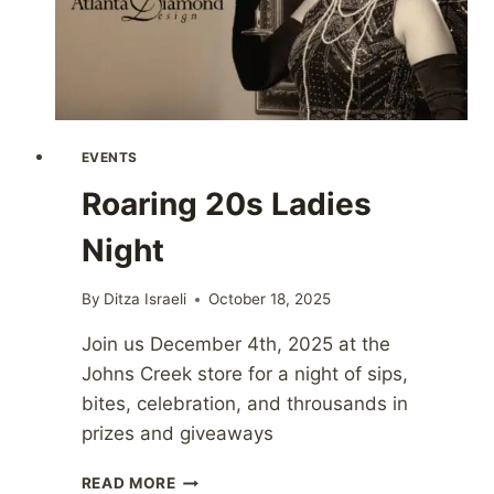
EVENTS
Roaring 20s Ladies
Night
By
Ditza Israeli
October 18, 2025
Join us December 4th, 2025 at the
Johns Creek store for a night of sips,
bites, celebration, and throusands in
prizes and giveaways
ROARING
READ MORE