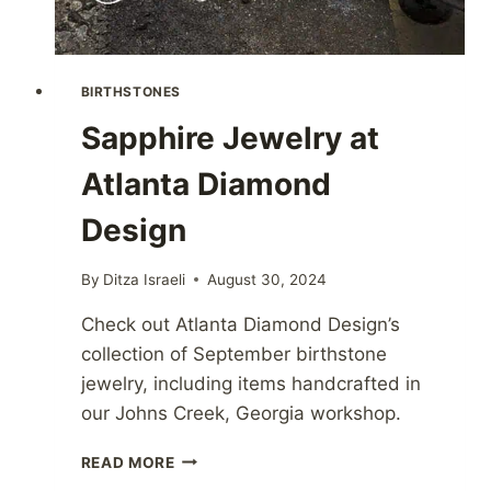
BIRTHSTONES
Sapphire Jewelry at
Atlanta Diamond
Design
By
Ditza Israeli
August 30, 2024
Check out Atlanta Diamond Design’s
collection of September birthstone
jewelry, including items handcrafted in
our Johns Creek, Georgia workshop.
SAPPHIRE
READ MORE
JEWELRY