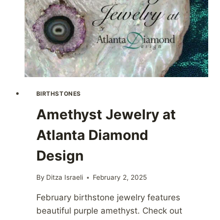
BIRTHSTONES
Amethyst Jewelry at
Atlanta Diamond
Design
By
Ditza Israeli
February 2, 2025
February birthstone jewelry features
beautiful purple amethyst. Check out