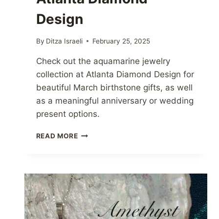
Design
By
Ditza Israeli
February 25, 2025
Check out the aquamarine jewelry
collection at Atlanta Diamond Design for
beautiful March birthstone gifts, as well
as a meaningful anniversary or wedding
present options.
AQUAMARINE
READ MORE
JEWELRY
AT
ATLANTA
DIAMOND
DESIGN