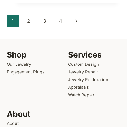
AT
ATLANTA
DIAMOND
Page
Next
1
2
3
4
DESIGN
navigation
Page
Shop
Services
Our Jewelry
Custom Design
Engagement Rings
Jewelry Repair
Jewelry Restoration
Appraisals
Watch Repair
About
About