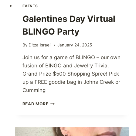
EVENTS
Galentines Day Virtual
BLINGO Party
By
Ditza Israeli
January 24, 2025
Join us for a game of BLINGO – our own
fusion of BINGO and Jewelry Trivia.
Grand Prize $500 Shopping Spree! Pick
up a FREE goodie bag in Johns Creek or
Cumming
GALENTINES
READ MORE
DAY
VIRTUAL
BLINGO
PARTY