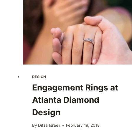
DESIGN
Engagement Rings at
Atlanta Diamond
Design
By
Ditza Israeli
February 19, 2018