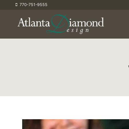
Skip
770-751-9555
to
content