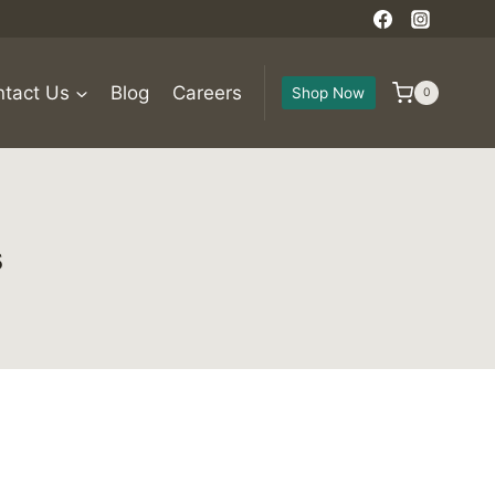
tact Us
Blog
Careers
Shop Now
0
s