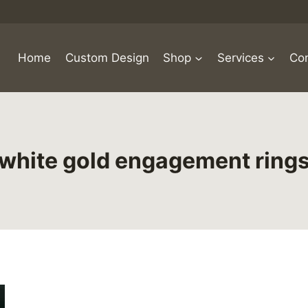
Home
Custom Design
Shop
Services
Con
white gold engagement ring