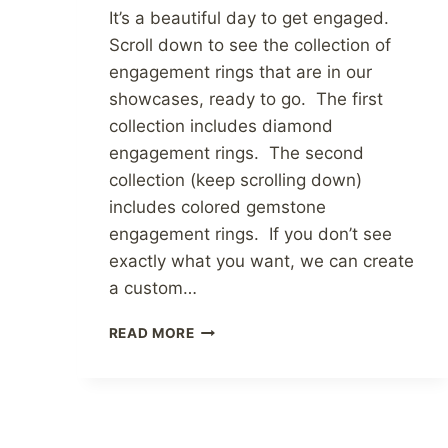
It’s a beautiful day to get engaged.
Scroll down to see the collection of
engagement rings that are in our
showcases, ready to go. The first
collection includes diamond
engagement rings. The second
collection (keep scrolling down)
includes colored gemstone
engagement rings. If you don’t see
exactly what you want, we can create
a custom…
ENGAGEMENT
READ MORE
RINGS
AT
ATLANTA
DIAMOND
DESIGN