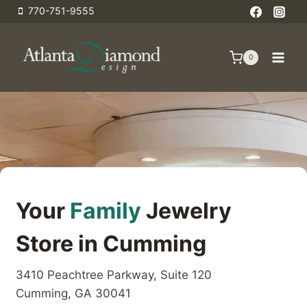
Skip
770-751-9555
to
content
0
Your
Family
Jewelry
Store in Cumming
3410 Peachtree Parkway, Suite 120
Cumming, GA 30041