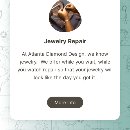
Jewelry Repair
At Atlanta Diamond Design, we know
jewelry. We offer while you wait, while
you watch repair so that your jewelry will
look like the day you got it.
More Info