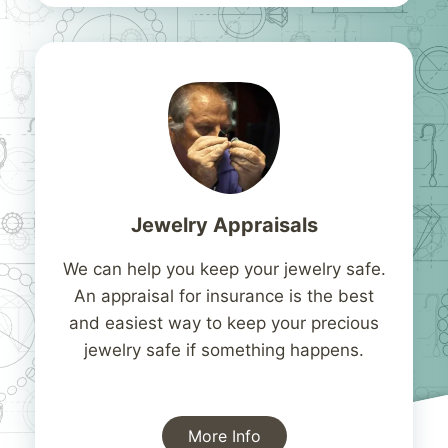
Jewelry Appraisals
We can help you keep your jewelry safe.
An appraisal for insurance is the best
and easiest way to keep your precious
jewelry safe if something happens.
More Info