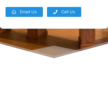
Email Us
Call Us