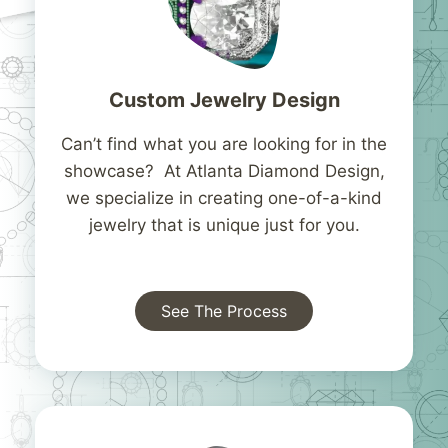
Custom Jewelry Design
Can’t find what you are looking for in the
showcase? At Atlanta Diamond Design,
we specialize in creating one-of-a-kind
jewelry that is unique just for you.
See The Process