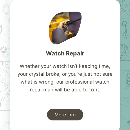
Watch Repair
Whether your watch isn’t keeping time,
your crystal broke, or you’re just not sure
what is wrong, our professional watch
repairman will be able to fix it.
More Info