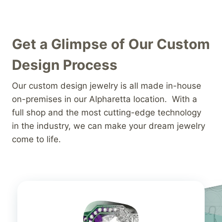
Get a Glimpse of Our Custom
Design Process
Our custom design jewelry is all made in-house
on-premises in our Alpharetta location. With a
full shop and the most cutting-edge technology
in the industry, we can make your dream jewelry
come to life.