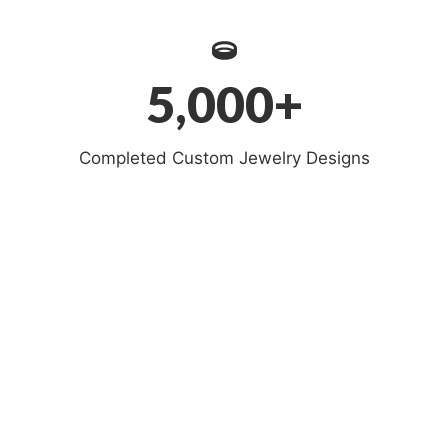
5,000+
Completed Custom Jewelry Designs