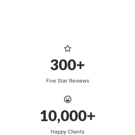
300+
Five Star Reviews
10,000+
Happy Clients