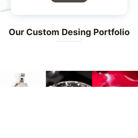
Our Custom Desing Portfolio