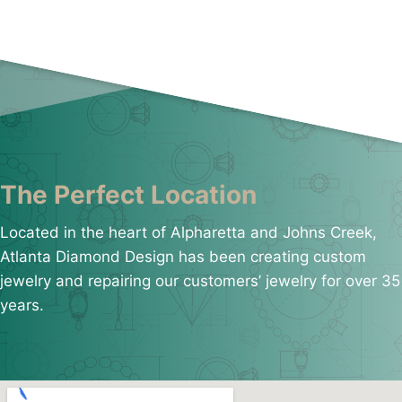
The Perfect Location
Located in the heart of Alpharetta and Johns Creek,
Atlanta Diamond Design has been creating custom
jewelry and repairing our customers’ jewelry for over 35
years.