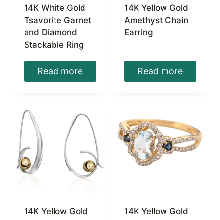
14K White Gold
14K Yellow Gold
Tsavorite Garnet
Amethyst Chain
and Diamond
Earring
Stackable Ring
Read more
Read more
14K Yellow Gold
14K Yellow Gold