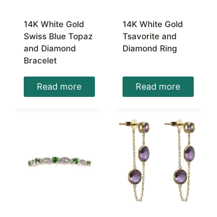
14K White Gold
14K White Gold
Swiss Blue Topaz
Tsavorite and
and Diamond
Diamond Ring
Bracelet
Read more
Read more