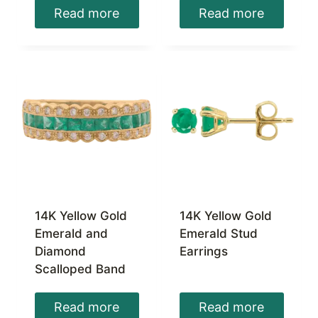
Read more
Read more
14K Yellow Gold
14K Yellow Gold
Emerald and
Emerald Stud
Diamond
Earrings
Scalloped Band
Read more
Read more