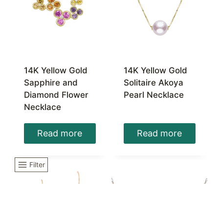
14K Yellow Gold
14K Yellow Gold
Sapphire and
Solitaire Akoya
Diamond Flower
Pearl Necklace
Necklace
Read more
Read more
Filter