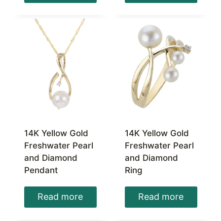
14K Yellow Gold
14K Yellow Gold
Freshwater Pearl
Freshwater Pearl
and Diamond
and Diamond
Pendant
Ring
Read more
Read more