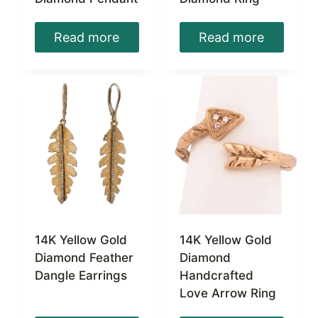
Read more
Read more
14K Yellow Gold
14K Yellow Gold
Diamond Feather
Diamond
Dangle Earrings
Handcrafted
Love Arrow Ring