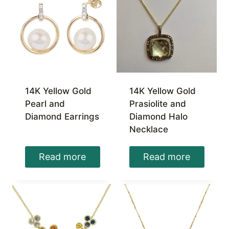
14K Yellow Gold
14K Yellow Gold
Pearl and
Prasiolite and
Diamond Earrings
Diamond Halo
Necklace
Read more
Read more