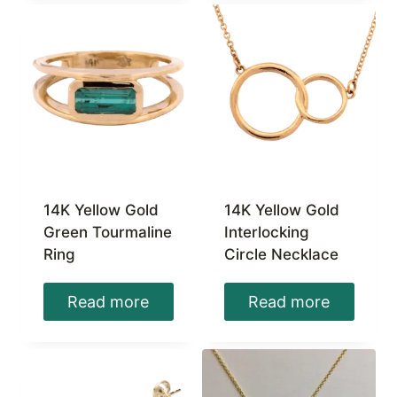
14K Yellow Gold
14K Yellow Gold
Green Tourmaline
Interlocking
Ring
Circle Necklace
Read more
Read more