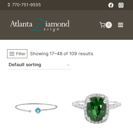
Skip
770-751-9555
to
content
0
Showing 17–48 of 109 results
Filter