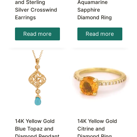
and Sterling
Aquamarine
Silver Crosswind
Sapphire
Earrings
Diamond Ring
Read more
Read more
14K Yellow Gold
14K Yellow Gold
Blue Topaz and
Citrine and
Diamond Pendant
Diamond Ring