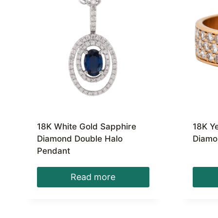
18K White Gold Sapphire
18K Y
Diamond Double Halo
Diamo
Pendant
Read more