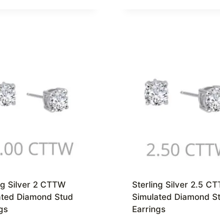
ng Silver 2 CTTW
Sterling Silver 2.5 C
ated Diamond Stud
Simulated Diamond S
gs
Earrings