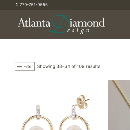
Skip
770-751-9555
to
content
Showing 33–64 of 109 results
Filter