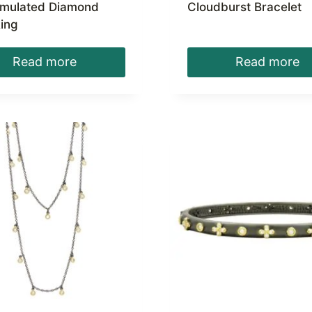
imulated Diamond
Cloudburst Bracelet
ing
Read more
Read more