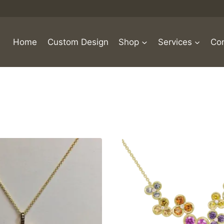
Home
Custom Design
Shop
Services
Con