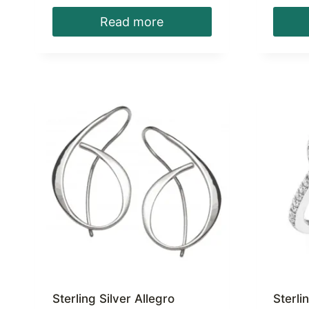
Read more
Sterling Silver Allegro
Sterli