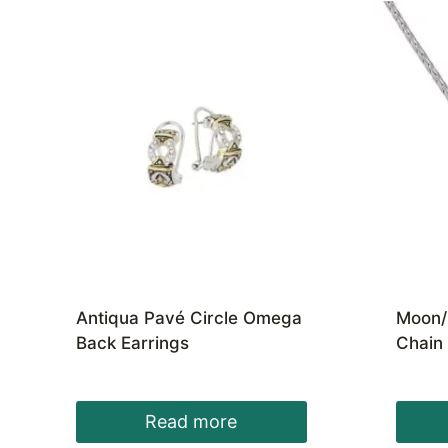
Antiqua Pavé Circle Omega
Moon/
Back Earrings
Chain
Read more