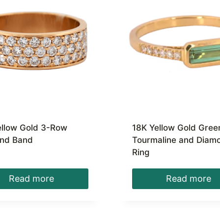
ellow Gold 3-Row
18K Yellow Gold Gree
nd Band
Tourmaline and Diam
Ring
Read more
Read more