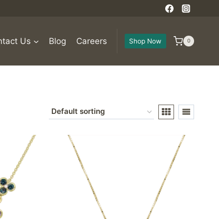
tact Us
Blog
Careers
Shop Now
0