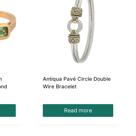
n
Antiqua Pavé Circle Double
ond
Wire Bracelet
Read more