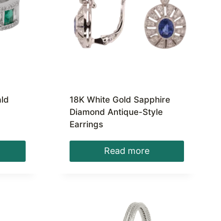
ld
18K White Gold Sapphire
Diamond Antique-Style
Earrings
Read more