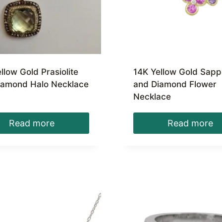
llow Gold Prasiolite
14K Yellow Gold Sapp
iamond Halo Necklace
and Diamond Flower
Necklace
Read more
Read more