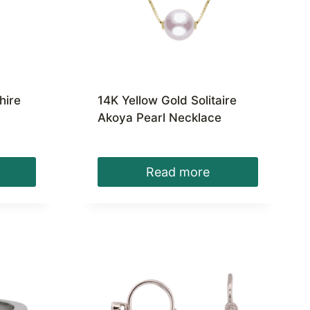
hire
14K Yellow Gold Solitaire
Akoya Pearl Necklace
Read more