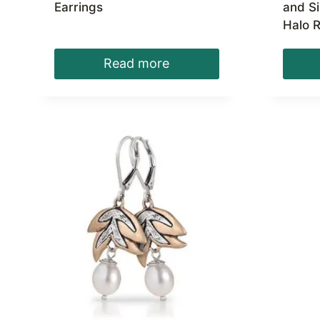
Earrings
and S
Halo R
Read more