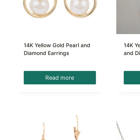
14K Yellow Gold Pearl and
14K Ye
Diamond Earrings
and D
Read more