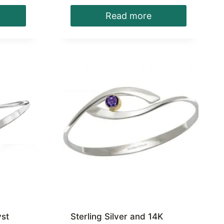
Read more
yst
Sterling Silver and 14K