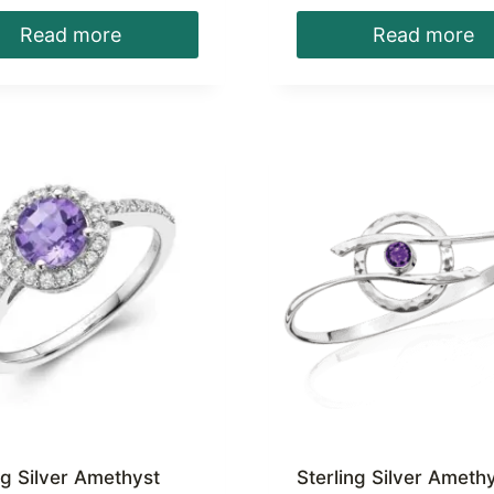
Read more
Read more
ng Silver Amethyst
Sterling Silver Ameth