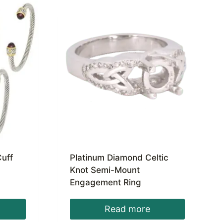
uff
Platinum Diamond Celtic
Knot Semi-Mount
Engagement Ring
Read more