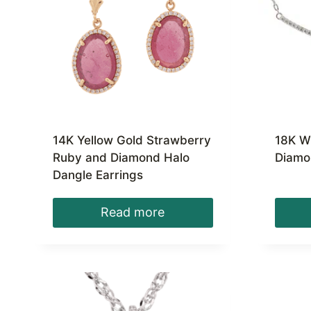
14K Yellow Gold Strawberry
18K W
Ruby and Diamond Halo
Diamo
Dangle Earrings
Read more