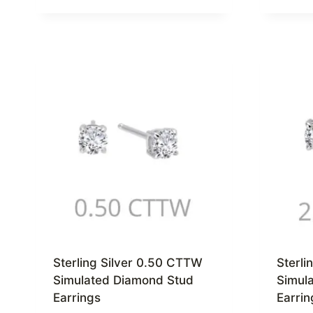
Sterling Silver 0.50 CTTW
Sterli
Simulated Diamond Stud
Simul
Earrings
Earrin