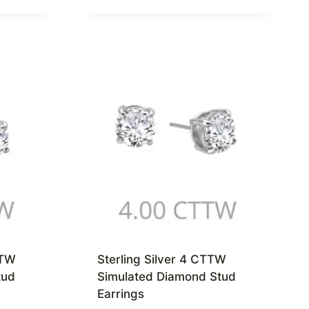
TTW
Sterling Silver 4 CTTW
tud
Simulated Diamond Stud
Earrings