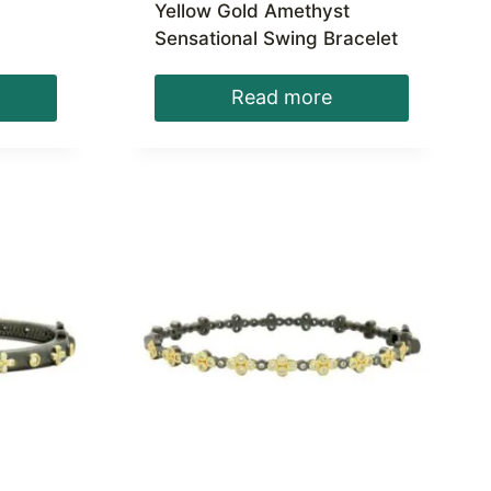
Yellow Gold Amethyst
Sensational Swing Bracelet
Read more