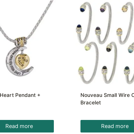
Heart Pendant +
Nouveau Small Wire C
Bracelet
Read more
Read more