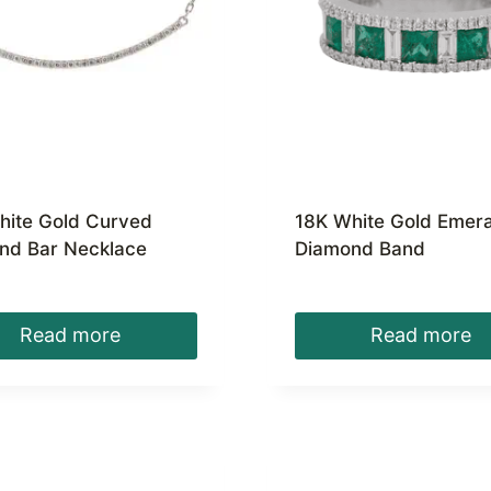
hite Gold Curved
18K White Gold Emera
nd Bar Necklace
Diamond Band
Read more
Read more