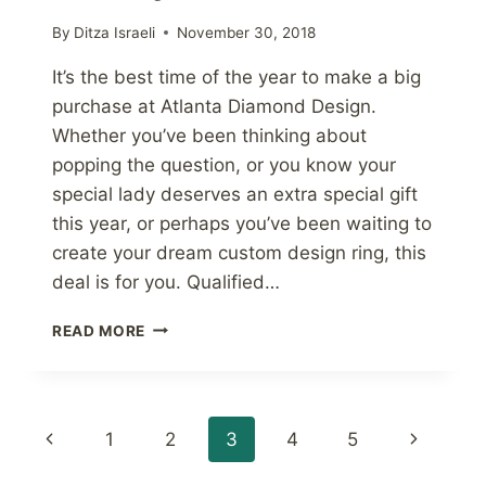
By
Ditza Israeli
November 30, 2018
It’s the best time of the year to make a big
purchase at Atlanta Diamond Design.
Whether you’ve been thinking about
popping the question, or you know your
special lady deserves an extra special gift
this year, or perhaps you’ve been waiting to
create your dream custom design ring, this
deal is for you. Qualified…
NO
READ MORE
INTEREST
THROUGH
JANUARY
2020
Page
Previous
Next
1
2
3
4
5
navigation
Page
Page