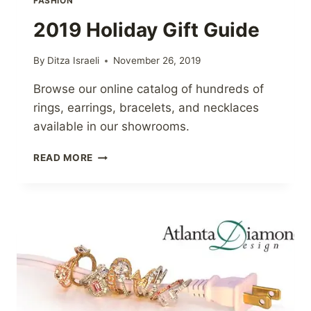
FASHION
2019 Holiday Gift Guide
By
Ditza Israeli
November 26, 2019
Browse our online catalog of hundreds of
rings, earrings, bracelets, and necklaces
available in our showrooms.
2019
READ MORE
HOLIDAY
GIFT
GUIDE