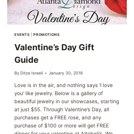
EVENTS
|
PROMOTIONS
Valentine’s Day Gift
Guide
By
Ditza Israeli
January 30, 2019
Love is in the air, and nothing says ‘I love
you’ like jewelry. Below is a gallery of
beautiful jewelry in our showcases, starting
at just $55. Through Valentine’s Day, all
purchases get a FREE rose, and any
purchase of $100 or more will get FREE
dinner for your valentine at Altobeli’s. We