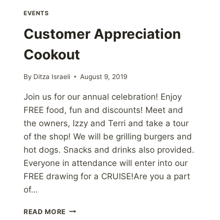
EVENTS
Customer Appreciation
Cookout
By
Ditza Israeli
August 9, 2019
Join us for our annual celebration! Enjoy
FREE food, fun and discounts! Meet and
the owners, Izzy and Terri and take a tour
of the shop! We will be grilling burgers and
hot dogs. Snacks and drinks also provided.
Everyone in attendance will enter into our
FREE drawing for a CRUISE!Are you a part
of…
CUSTOMER
READ MORE
APPRECIATION