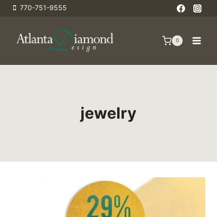
Skip
770-751-9555
to
content
0
jewelry