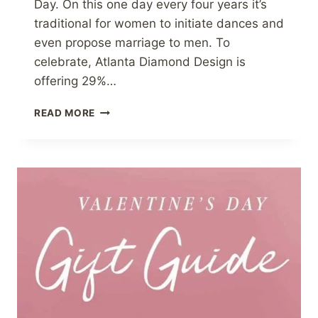
Day. On this one day every four years it’s
traditional for women to initiate dances and
even propose marriage to men. To
celebrate, Atlanta Diamond Design is
offering 29%…
LEAP
READ MORE
DAY
SALE