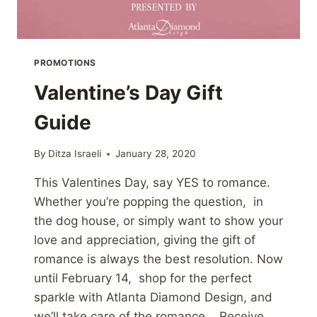
PROMOTIONS
Valentine’s Day Gift
Guide
By
Ditza Israeli
January 28, 2020
This Valentines Day, say YES to romance.
Whether you’re popping the question, in
the dog house, or simply want to show your
love and appreciation, giving the gift of
romance is always the best resolution. Now
until February 14, shop for the perfect
sparkle with Atlanta Diamond Design, and
we’ll take care of the romance. Receive