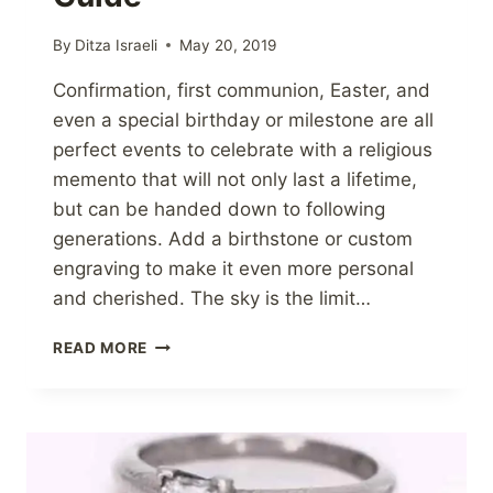
By
Ditza Israeli
May 20, 2019
Confirmation, first communion, Easter, and
even a special birthday or milestone are all
perfect events to celebrate with a religious
memento that will not only last a lifetime,
but can be handed down to following
generations. Add a birthstone or custom
engraving to make it even more personal
and cherished. The sky is the limit…
RELIGIOUS
READ MORE
JEWELRY
GIFT
GUIDE