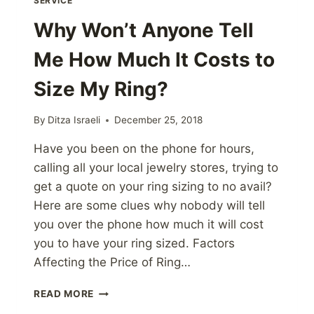
SERVICE
Why Won’t Anyone Tell
Me How Much It Costs to
Size My Ring?
By
Ditza Israeli
December 25, 2018
Have you been on the phone for hours,
calling all your local jewelry stores, trying to
get a quote on your ring sizing to no avail?
Here are some clues why nobody will tell
you over the phone how much it will cost
you to have your ring sized. Factors
Affecting the Price of Ring…
WHY
READ MORE
WON’T