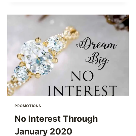
ANYONE
TELL
ME
HOW
MUCH
IT
COSTS
TO
SIZE
MY
RING?
PROMOTIONS
No Interest Through
January 2020