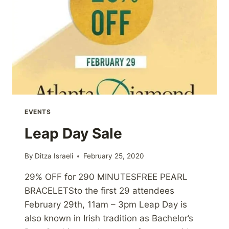
EVENTS
Leap Day Sale
By
Ditza Israeli
February 25, 2020
29% OFF for 290 MINUTESFREE PEARL
BRACELETSto the first 29 attendees
February 29th, 11am – 3pm Leap Day is
also known in Irish tradition as Bachelor’s