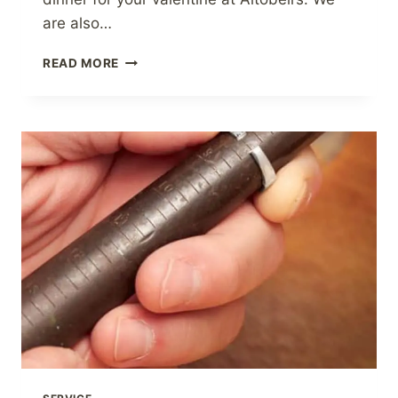
are also…
VALENTINE’S
READ MORE
DAY
GIFT
GUIDE