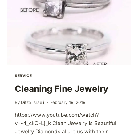
SERVICE
Cleaning Fine Jewelry
By
Ditza Israeli
February 19, 2019
https://www.youtube.com/watch?
v=-4_ckO-Lj_k Clean Jewelry Is Beautiful
Jewelry Diamonds allure us with their