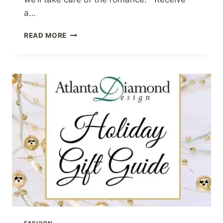
a…
VALENTINE’S
READ MORE
DAY
GIFT
GUIDE