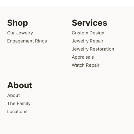
Shop
Services
Our Jewelry
Custom Design
Engagement Rings
Jewelry Repair
Jewelry Restoration
Appraisals
Watch Repair
About
About
The Family
Locations