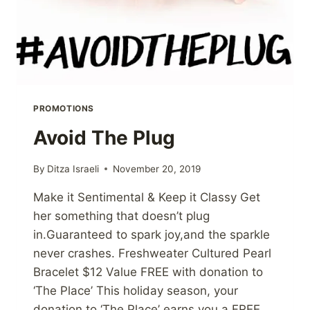
PROMOTIONS
Avoid The Plug
By
Ditza Israeli
November 20, 2019
Make it Sentimental & Keep it Classy Get
her something that doesn’t plug
in.Guaranteed to spark joy,and the sparkle
never crashes. Freshweater Cultured Pearl
Bracelet $12 Value FREE with donation to
‘The Place’ This holiday season, your
donation to ‘The Place’ earns you a FREE