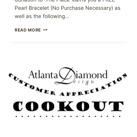
Pearl Bracelet (No Purchase Necessary) as
well as the following…
AVOID
READ MORE
THE
PLUG