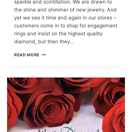
sparkle and scintillation. We are drawn to
the shine and shimmer of new jewelry. And
yet we see it time and again in our stores –
customers come in to shop for engagement
rings and insist on the highest quality
diamond, but then they…
CLEANING
READ MORE
FINE
JEWELRY