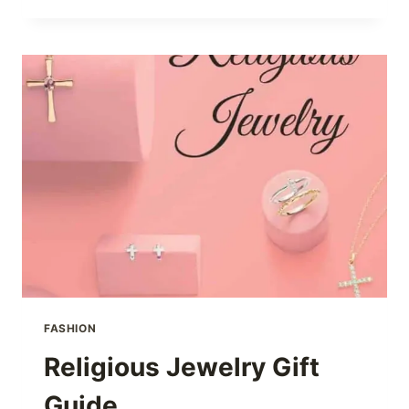
COOKOUT
FASHION
Religious Jewelry Gift
Guide