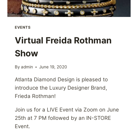
EVENTS
Virtual Freida Rothman
Show
By
admin
June 19, 2020
Atlanta Diamond Design is pleased to
introduce the Luxury Designer Brand,
Frieda Rothman!
Join us for a LIVE Event via Zoom on June
25th at 7 PM followed by an IN-STORE
Event.