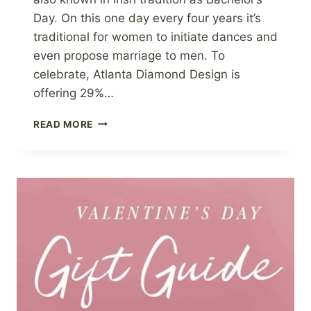
Day. On this one day every four years it’s
traditional for women to initiate dances and
even propose marriage to men. To
celebrate, Atlanta Diamond Design is
offering 29%…
LEAP
READ MORE
DAY
SALE