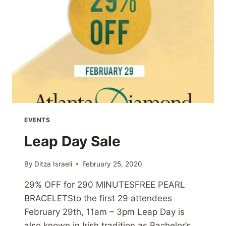
EVENTS
Leap Day Sale
By
Ditza Israeli
February 25, 2020
29% OFF for 290 MINUTESFREE PEARL
BRACELETSto the first 29 attendees
February 29th, 11am – 3pm Leap Day is
also known in Irish tradition as Bachelor’s