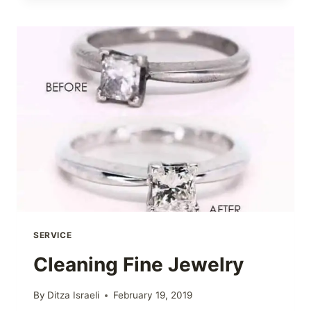
SERVICE
Cleaning Fine Jewelry
By
Ditza Israeli
February 19, 2019