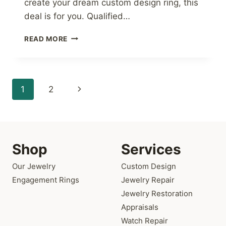
create your dream custom design ring, this
deal is for you. Qualified…
NO
READ MORE
INTEREST
THROUGH
JANUARY
2020
Page
Next
1
2
navigation
Page
Shop
Services
Our Jewelry
Custom Design
Engagement Rings
Jewelry Repair
Jewelry Restoration
Appraisals
Watch Repair