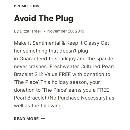
PROMOTIONS
Avoid The Plug
By
Ditza Israeli
November 20, 2019
Make it Sentimental & Keep it Classy Get
her something that doesn’t plug
in.Guaranteed to spark joy,and the sparkle
never crashes. Freshweater Cultured Pearl
Bracelet $12 Value FREE with donation to
‘The Place’ This holiday season, your
donation to ‘The Place’ earns you a FREE
Pearl Bracelet (No Purchase Necessary) as
well as the following…
AVOID
READ MORE
THE
PLUG