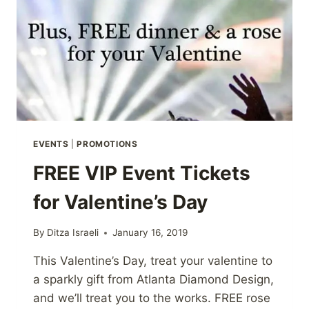
EVENTS
|
PROMOTIONS
FREE VIP Event Tickets
for Valentine’s Day
By
Ditza Israeli
January 16, 2019
This Valentine’s Day, treat your valentine to
a sparkly gift from Atlanta Diamond Design,
and we’ll treat you to the works. FREE rose