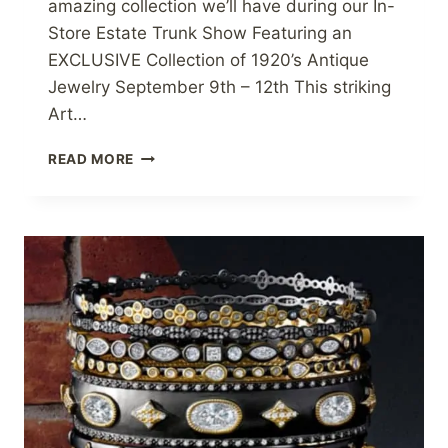
amazing collection we’ll have during our In-
Store Estate Trunk Show Featuring an
EXCLUSIVE Collection of 1920’s Antique
Jewelry September 9th – 12th This striking
Art…
ROARING
READ MORE
20S
ESTATE
SHOW