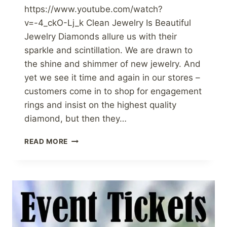
https://www.youtube.com/watch?
v=-4_ckO-Lj_k Clean Jewelry Is Beautiful
Jewelry Diamonds allure us with their
sparkle and scintillation. We are drawn to
the shine and shimmer of new jewelry. And
yet we see it time and again in our stores –
customers come in to shop for engagement
rings and insist on the highest quality
diamond, but then they…
CLEANING
READ MORE
FINE
JEWELRY