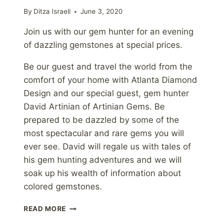
By
Ditza Israeli
June 3, 2020
Join us with our gem hunter for an evening
of dazzling gemstones at special prices.
Be our guest and travel the world from the
comfort of your home with Atlanta Diamond
Design and our special guest, gem hunter
David Artinian of Artinian Gems. Be
prepared to be dazzled by some of the
most spectacular and rare gems you will
ever see. David will regale us with tales of
his gem hunting adventures and we will
soak up his wealth of information about
colored gemstones.
VIRTUAL
READ MORE
GEMSTONE