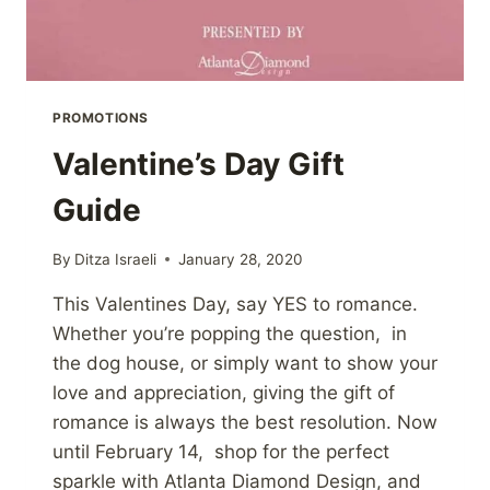
PROMOTIONS
Valentine’s Day Gift
Guide
By
Ditza Israeli
January 28, 2020
This Valentines Day, say YES to romance.
Whether you’re popping the question, in
the dog house, or simply want to show your
love and appreciation, giving the gift of
romance is always the best resolution. Now
until February 14, shop for the perfect
sparkle with Atlanta Diamond Design, and