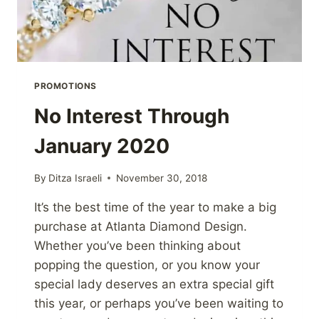
PROMOTIONS
No Interest Through
January 2020
By
Ditza Israeli
November 30, 2018
It’s the best time of the year to make a big
purchase at Atlanta Diamond Design.
Whether you’ve been thinking about
popping the question, or you know your
special lady deserves an extra special gift
this year, or perhaps you’ve been waiting to