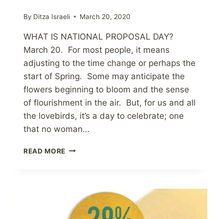
By
Ditza Israeli
March 20, 2020
WHAT IS NATIONAL PROPOSAL DAY?
March 20. For most people, it means
adjusting to the time change or perhaps the
start of Spring. Some may anticipate the
flowers beginning to bloom and the sense
of flourishment in the air. But, for us and all
the lovebirds, it’s a day to celebrate; one
that no woman…
NATIONAL
READ MORE
PROPOSAL
DAY
2020!