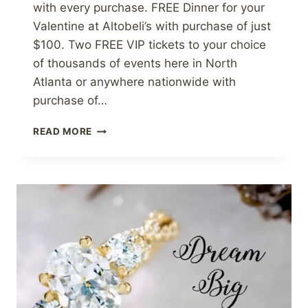
with every purchase. FREE Dinner for your
Valentine at Altobeli’s with purchase of just
$100. Two FREE VIP tickets to your choice
of thousands of events here in North
Atlanta or anywhere nationwide with
purchase of…
FREE
READ MORE
VIP
EVENT
TICKETS
FOR
VALENTINE’S
DAY