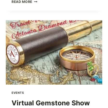
VIRTUAL
READ MORE
FREIDA
ROTHMAN
SHOW
EVENTS
Virtual Gemstone Show