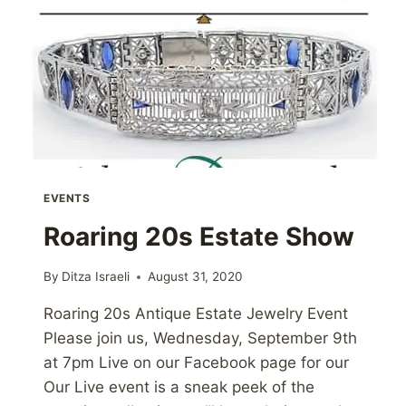
EVENTS
Roaring 20s Estate Show
By
Ditza Israeli
August 31, 2020
Roaring 20s Antique Estate Jewelry Event
Please join us, Wednesday, September 9th
at 7pm Live on our Facebook page for our
Our Live event is a sneak peek of the