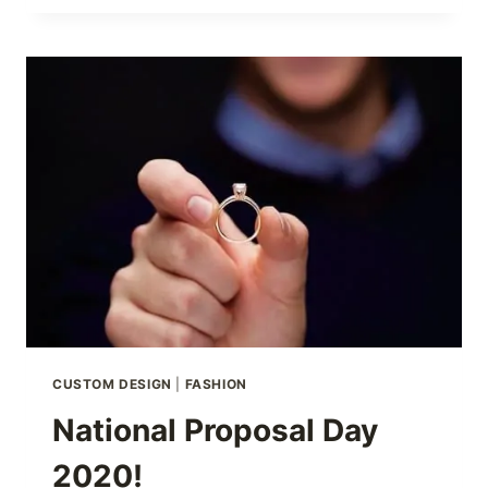
SHOW
CUSTOM DESIGN
|
FASHION
National Proposal Day
2020!