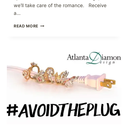
we’ll take care of the romance. Receive
a…
VALENTINE’S
READ MORE
DAY
GIFT
GUIDE