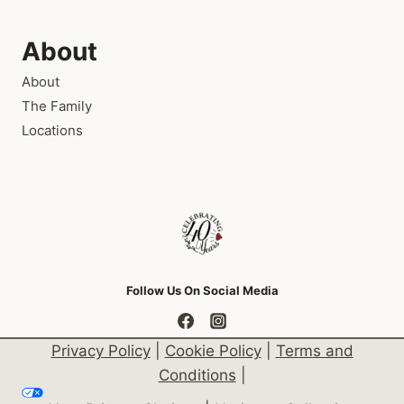
About
About
The Family
Locations
Follow Us On Social Media
Privacy Policy
|
Cookie Policy
|
Terms and
Conditions
|